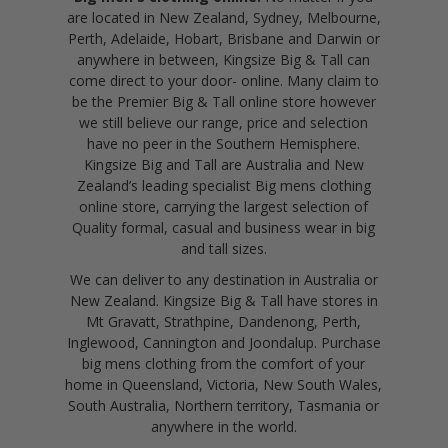
are located in New Zealand, Sydney, Melbourne,
Perth, Adelaide, Hobart, Brisbane and Darwin or
anywhere in between, Kingsize Big & Tall can
come direct to your door- online. Many claim to
be the Premier Big & Tall online store however
we still believe our range, price and selection
have no peer in the Southern Hemisphere.
Kingsize Big and Tall are Australia and New
Zealand’s leading specialist Big mens clothing
online store, carrying the largest selection of
Quality formal, casual and business wear in big
and tall sizes.
We can deliver to any destination in Australia or
New Zealand. Kingsize Big & Tall have stores in
Mt Gravatt, Strathpine, Dandenong, Perth,
Inglewood, Cannington and Joondalup. Purchase
big mens clothing from the comfort of your
home in Queensland, Victoria, New South Wales,
South Australia, Northern territory, Tasmania or
anywhere in the world.