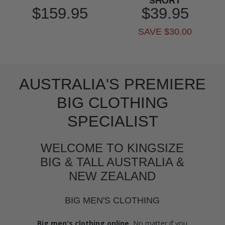
SHORT
$159.95
$39.95
SAVE $30.00
AUSTRALIA'S PREMIERE
BIG CLOTHING
SPECIALIST
WELCOME TO KINGSIZE
BIG & TALL AUSTRALIA &
NEW ZEALAND
BIG MEN'S CLOTHING
Big men's clothing online.
No matter if you