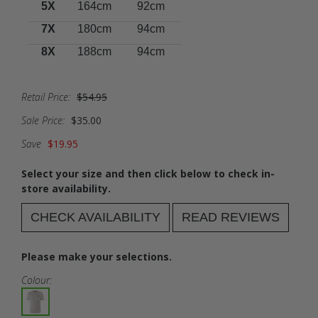
5X
164cm
92cm
7X
180cm
94cm
8X
188cm
94cm
Retail Price:
$54.95
Sale Price:
$35.00
Save
$19.95
Select your size and then click below to check in-
store availability.
CHECK AVAILABILITY
READ REVIEWS
Please make your selections.
Colour: