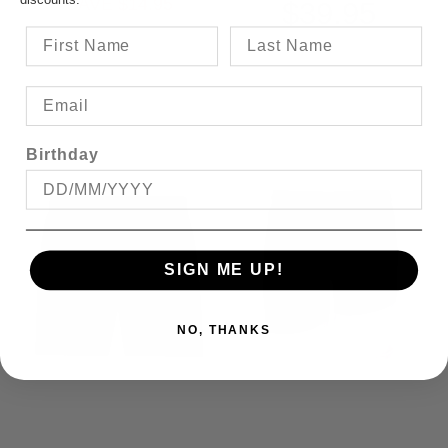
SAVE $14.95
$39.95
Birthday
SIGN ME UP!
NO, THANKS