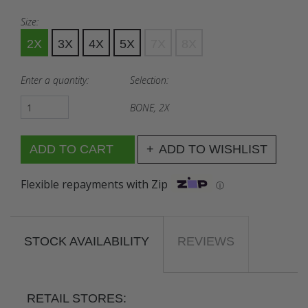
Size:
2X
3X
4X
5X
7X
8X
Enter a quantity:
Selection:
BONE, 2X
ADD TO WISHLIST
Flexible repayments with Zip
ⓘ
STOCK AVAILABILITY
REVIEWS
RETAIL STORES: