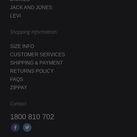
JACK AND JONES
LEVI
Shopping Information
SIZE INFO
CUSTOMER SERVICES
SHIPPING & PAYMENT
RETURNS POLICY
FAQS
ZIPPAY
Contact
1800 810 702