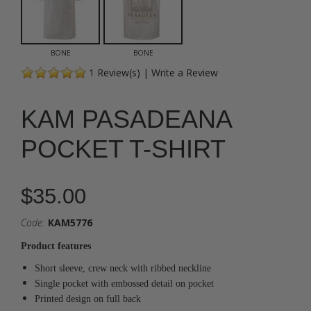
BONE
BONE
1
Review(s)
|
Write a Review
KAM PASADEANA
POCKET T-SHIRT
$35.00
Code:
KAM5776
Product features
Short sleeve, crew neck with ribbed neckline
Single pocket with embossed detail on pocket
Printed design on full back