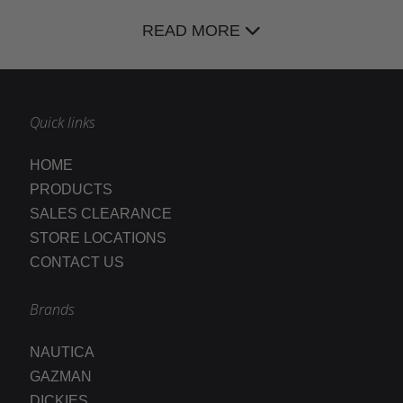
READ MORE
Quick links
HOME
PRODUCTS
SALES CLEARANCE
STORE LOCATIONS
CONTACT US
Brands
NAUTICA
GAZMAN
DICKIES