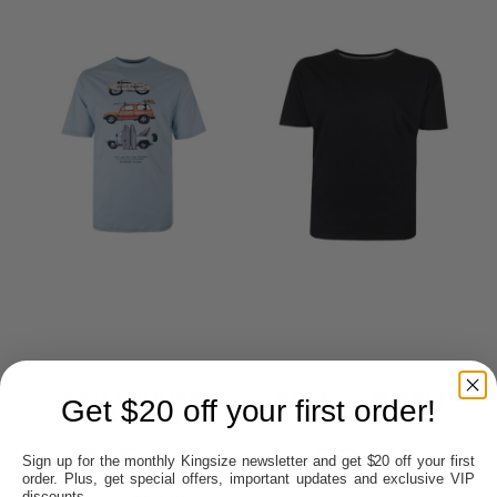
KAM SUMMER
BRONCO PLAIN T-
Get $20 off your first order!
CLUB T-SHIRT
SHIRT
$35.00
FROM
Sign up for the monthly Kingsize newsletter and get $20 off your first
order. Plus, get special offers, important updates and exclusive VIP
discounts.