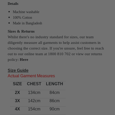
Details
Machine washable
100% Cotton
Made in Bangladesh
Sizes & Returns
Whilst there's no industry standard for sizes, our team
diligently measure all garments to help assist customers in
choosing the correct size. If you're unsure, feel free to reach
out to our online team at 1800 810 702 or view our returns
policy:
Here
Size Guide
Actual Garment Measures
SIZE
CHEST
LENGTH
2X
134cm
84cm
3X
142cm
86cm
4X
154cm
90cm