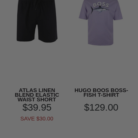
ATLAS LINEN
HUGO BOOS BOSS-
BLEND ELASTIC
FISH T-SHIRT
WAIST SHORT
$39.95
$129.00
SAVE $30.00