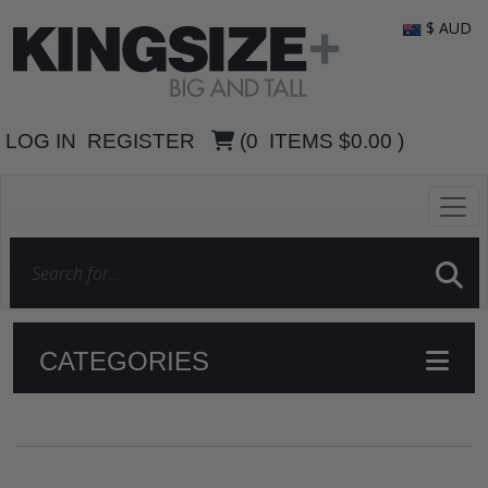
$ AUD
LOG IN
REGISTER
(
0
ITEMS
$0.00
)
CATEGORIES