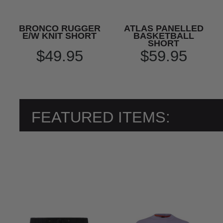
BRONCO RUGGER
ATLAS PANELLED
E/W KNIT SHORT
BASKETBALL
SHORT
$49.95
$59.95
FEATURED ITEMS: