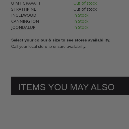
U MT GRAVATT
Out of stock
STRATHPINE
Out of stock
INGLEWOOD
In Stock
CANNINGTON
In Stock
JOONDALUP
In Stock
Select your colour & size to see stores availability.
Call your local store to ensure availability.
ITEMS YOU MAY ALSO
LIKE