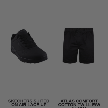
SKECHERS SUITED
ATLAS COMFORT
ON AIR LACE UP
COTTON TWILL E/W