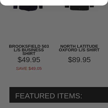
BROOKSFIELD 503
NORTH LATITUDE
L/S BUSINESS
OXFORD L/S SHIRT
SHIRT
$49.95
$89.95
SAVE $49.05
FEATURED ITEMS: