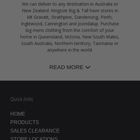
We can deliver to any destination in Australia or
New Zealand. Kingsize Big & Tall have stores in
Mt Gravatt, Strathpine, Dandenong, Perth,
Inglewood, Cannington and Joondalup. Purchase
big mens clothing from the comfort of your
home in Queensland, Victoria, New South Wales,
South Australia, Northern territory, Tasmania or
anywhere in the world.
READ MORE
Quick links
HOME
PRODUCTS
SALES CLEARANCE
STORE LOCATIONS