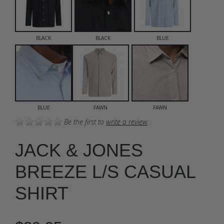
BLACK
BLACK
BLUE
BLUE
FAWN
FAWN
Be the first to
write a review
.
JACK & JONES
BREEZE L/S CASUAL
SHIRT