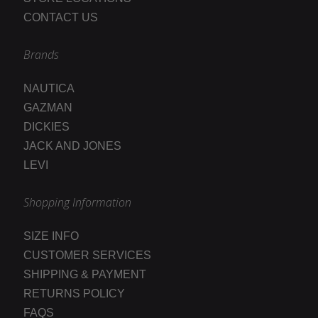
CONTACT US
Brands
NAUTICA
GAZMAN
DICKIES
JACK AND JONES
LEVI
Shopping Information
SIZE INFO
CUSTOMER SERVICES
SHIPPING & PAYMENT
RETURNS POLICY
FAQS