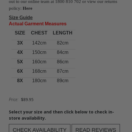
out to our online team at 1800 810 702 or view our returns
policy:
Here
Size Guide
Actual Garment Measures
SIZE
CHEST
LENGTH
3X
142cm
82cm
4X
150cm
84cm
5X
160cm
86cm
6X
168cm
87cm
8X
180cm
89cm
Price:
$89.95
Select your size and then click below to check in-
store availability.
CHECK AVAILABILITY
READ REVIEWS