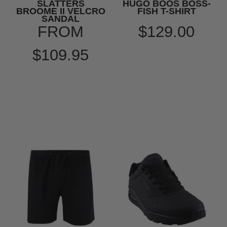
SLATTERS
HUGO BOOS BOSS-
BROOME II VELCRO
FISH T-SHIRT
SANDAL
FROM
$129.00
$109.95