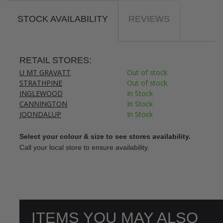
STOCK AVAILABILITY
REVIEWS
RETAIL STORES:
U MT GRAVATT
Out of stock
STRATHPINE
Out of stock
INGLEWOOD
In Stock
CANNINGTON
In Stock
JOONDALUP
In Stock
Select your colour & size to see stores availability.
Call your local store to ensure availability.
ITEMS YOU MAY ALSO