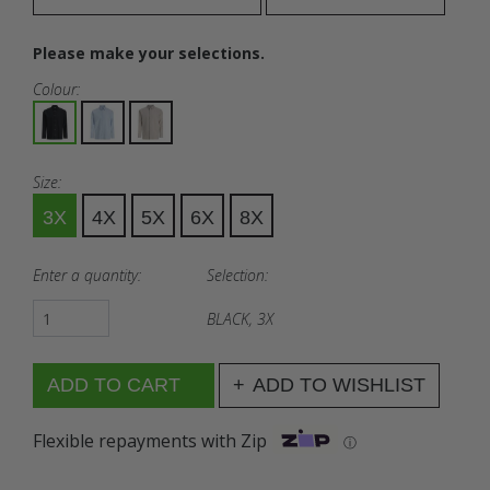
Please make your selections.
Colour:
Size:
3X
4X
5X
6X
8X
Enter a quantity:
Selection:
BLACK, 3X
ADD TO WISHLIST
Flexible repayments with Zip
ⓘ