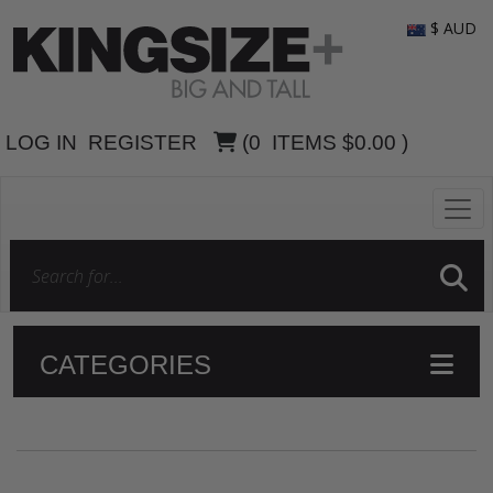
$ AUD
LOG IN
REGISTER
(
0
ITEMS
$0.00
)
CATEGORIES