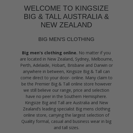
WELCOME TO KINGSIZE
BIG & TALL AUSTRALIA &
NEW ZEALAND
BIG MEN'S CLOTHING
Big men's clothing online.
No matter if you
are located in New Zealand, Sydney, Melbourne,
Perth, Adelaide, Hobart, Brisbane and Darwin or
anywhere in between, Kingsize Big & Tall can
come direct to your door- online. Many claim to
be the Premier Big & Tall online store however
we still believe our range, price and selection
have no peer in the Southern Hemisphere.
Kingsize Big and Tall are Australia and New
Zealand’s leading specialist Big mens clothing
online store, carrying the largest selection of
Quality formal, casual and business wear in big
and tall sizes.