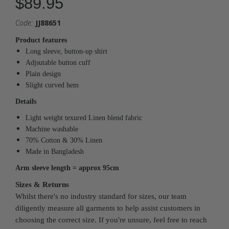
$89.95
Code:
JJ88651
Product features
Long sleeve, button-up shirt
Adjsutable button cuff
Plain design
Slight curved hem
Details
Light weight texured Linen blend fabric
Machine washable
70% Cotton & 30% Linen
Made in Bangladesh
Arm sleeve length = approx
95cm
Sizes & Returns
Whilst there's no industry standard for sizes, our team
diligently measure all garments to help assist customers in
choosing the correct size. If you're unsure, feel free to reach