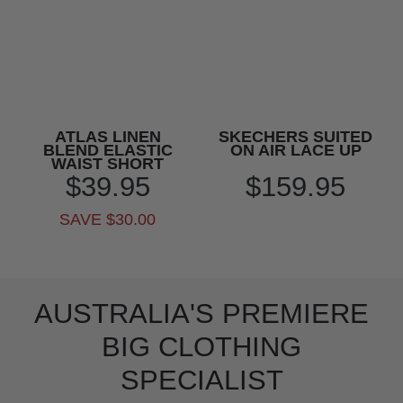
ATLAS LINEN
SKECHERS SUITED
BLEND ELASTIC
ON AIR LACE UP
WAIST SHORT
$39.95
$159.95
SAVE $30.00
AUSTRALIA'S PREMIERE
BIG CLOTHING
SPECIALIST