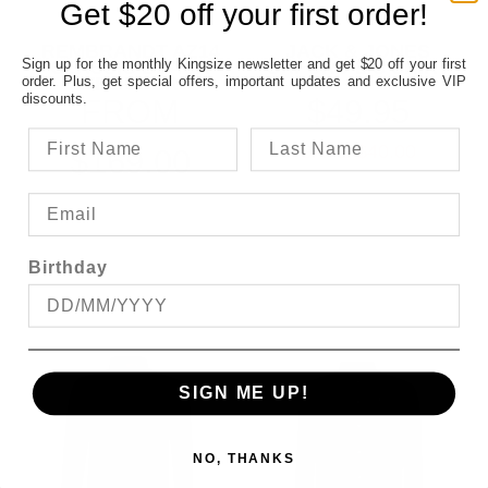
Get $20 off your first order!
REMBRANDT AZ14
JACK & JONES
Sign up for the monthly Kingsize newsletter and get $20 off your first
CLASSIC BLACK
OXFORD L/S SHIRT
order. Plus, get special offers, important updates and exclusive VIP
TROUSER
discounts.
FROM
$49.95
SAVE $40.00
$169.00
Birthday
SIGN ME UP!
NO, THANKS