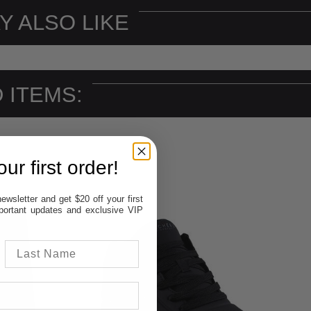
Y ALSO LIKE
 ITEMS:
ur first order!
ewsletter and get $20 off your first
important updates and exclusive VIP