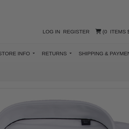
LOG IN
REGISTER
(
0
ITEMS
STORE INFO
RETURNS
SHIPPING & PAYM