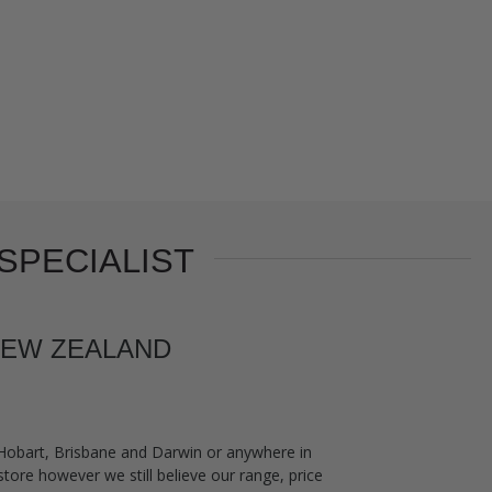
SPECIALIST
 NEW ZEALAND
 Hobart, Brisbane and Darwin or anywhere in
tore however we still believe our range, price