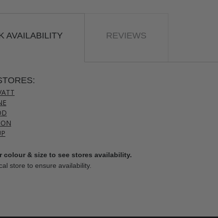
 AVAILABILITY
REVIEWS
STORES:
VATT
NE
OD
TON
UP
 colour & size to see stores availability.
cal store to ensure availability.