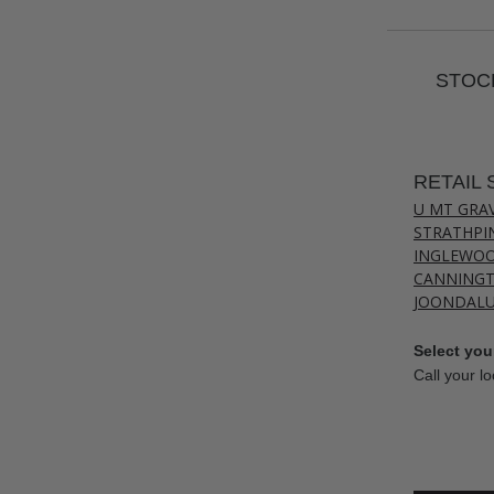
STOCK
RETAIL 
U MT GRA
STRATHPI
INGLEWO
CANNING
JOONDAL
Select your
Call your lo