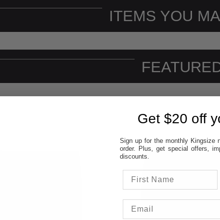
ITEMS YOU MA
FEATURED
Get $20 off yo
Sign up for the monthly Kingsize n
order. Plus, get special offers, 
discounts.