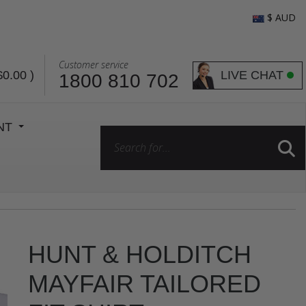
$ AUD
Customer service
LIVE CHAT
$0.00
)
1800 810 702
ENT
HUNT & HOLDITCH
MAYFAIR TAILORED