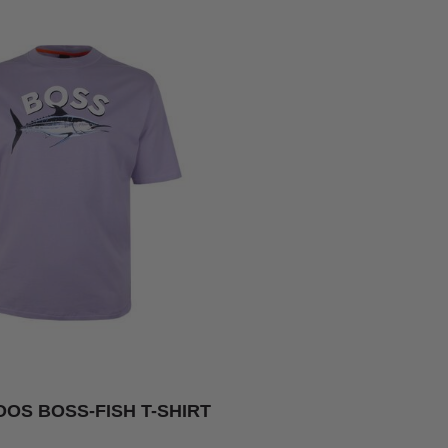
OS BOSS-FISH T-SHIRT