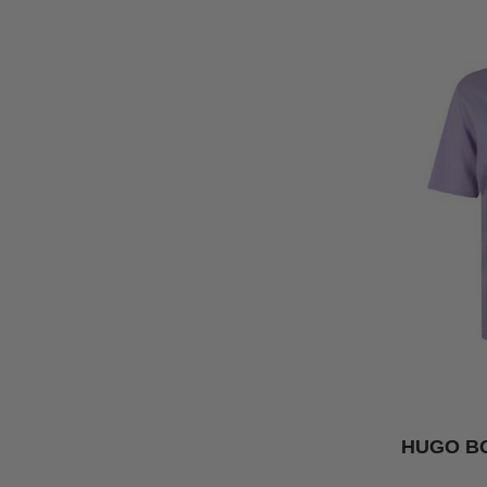
HUGO BO