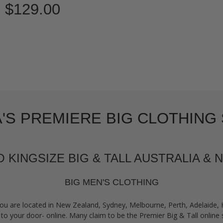
$129.00
'S PREMIERE BIG CLOTHING 
KINGSIZE BIG & TALL AUSTRALIA &
BIG MEN'S CLOTHING
ou are located in New Zealand, Sydney, Melbourne, Perth, Adelaide,
to your door- online. Many claim to be the Premier Big & Tall online s