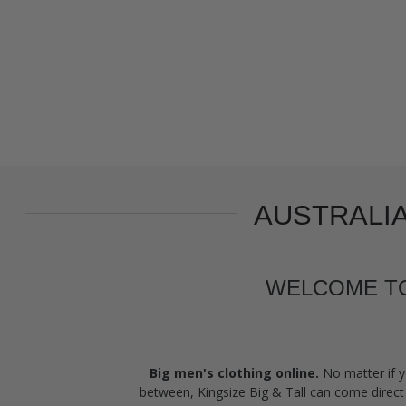
AUSTRALIA
WELCOME TO 
Big men's clothing online.
No matter if y
between, Kingsize Big & Tall can come direct 