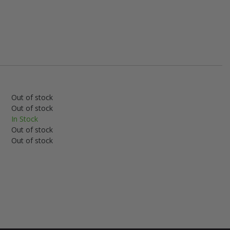
Out of stock
Out of stock
In Stock
Out of stock
Out of stock