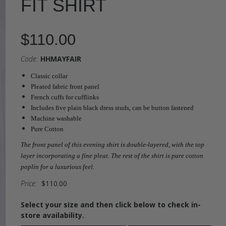
FIT SHIRT
$110.00
Code:
HHMAYFAIR
Classic collar
Pleated fabric front panel
French cuffs for cufflinks
Includes five plain black dress studs, can be button fastened
Machine washable
Pure Cotton
The front panel of this evening shirt is double-layered, with the top
layer incorporating a fine pleat. The rest of the shirt is pure cotton
poplin for a luxurious feel.
Price:
$110.00
Select your size and then click below to check in-
store availability.