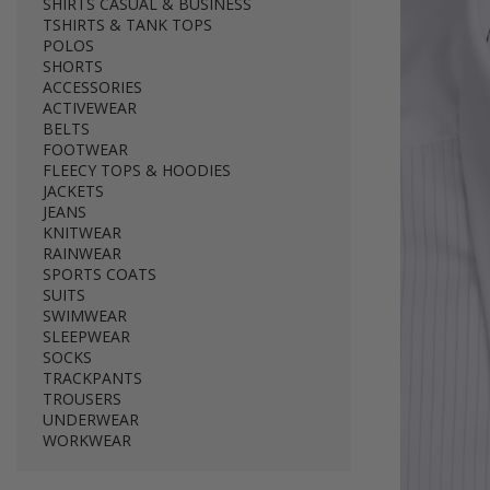
SHIRTS CASUAL & BUSINESS
TSHIRTS & TANK TOPS
POLOS
SHORTS
ACCESSORIES
ACTIVEWEAR
BELTS
FOOTWEAR
FLEECY TOPS & HOODIES
JACKETS
JEANS
KNITWEAR
RAINWEAR
SPORTS COATS
SUITS
SWIMWEAR
SLEEPWEAR
SOCKS
TRACKPANTS
TROUSERS
UNDERWEAR
WORKWEAR