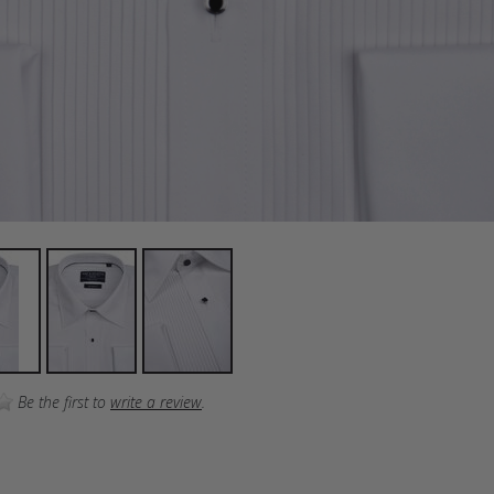
Be the first to
write a review
.