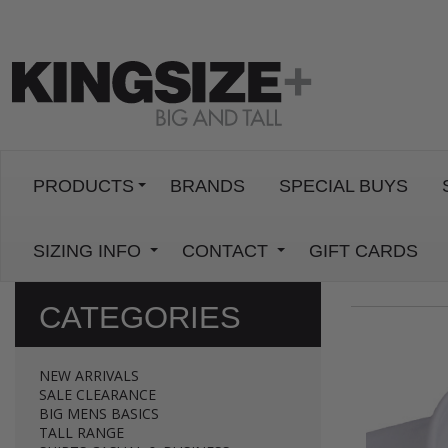
PRODUCTS
BRANDS
SPECIAL BUYS
SIZING INFO
CONTACT
GIFT CARDS
CATEGORIES
NEW ARRIVALS
SALE CLEARANCE
BIG MENS BASICS
TALL RANGE