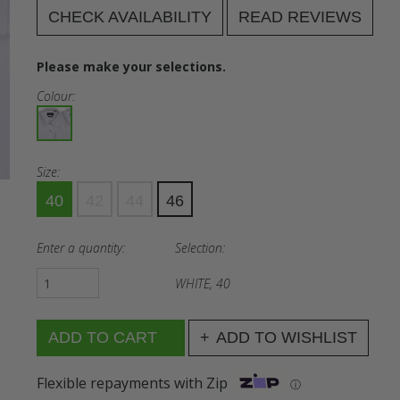
CHECK AVAILABILITY
READ REVIEWS
Please make your selections.
Colour:
Size:
40
42
44
46
Enter a quantity:
Selection:
WHITE, 40
ADD TO WISHLIST
Flexible repayments with Zip
ⓘ