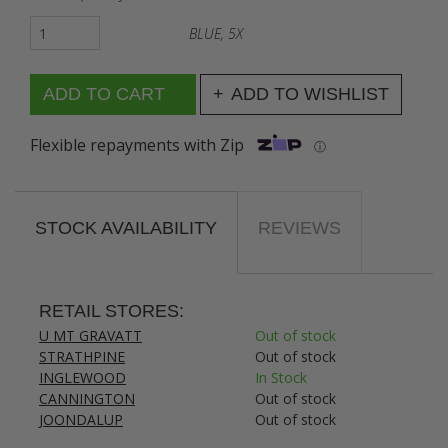
BLUE, 5X
ADD TO WISHLIST
Flexible repayments with Zip
ⓘ
STOCK AVAILABILITY
REVIEWS
RETAIL STORES:
U MT GRAVATT
Out of stock
STRATHPINE
Out of stock
INGLEWOOD
In Stock
CANNINGTON
Out of stock
JOONDALUP
Out of stock