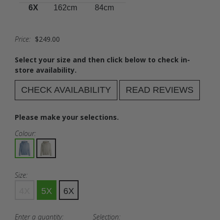
6X
162cm
84cm
Price:
$249.00
Select your size and then click below to check in-
store availability.
CHECK AVAILABILITY
READ REVIEWS
Please make your selections.
Colour:
Size:
4X
5X
6X
Enter a quantity:
Selection: