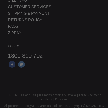
SIZE INFO
CUSTOMER SERVICES
SHIPPING & PAYMENT
RETURNS POLICY
FAQS
ZIPPAY
Contact
1800 810 702
KINGSIZE Big and Tall | Big mens clothing Australia | Large Size mens
clothing | Plus size
All pictures, photographs, artwork and content Copyright © KINGSIZE BIG