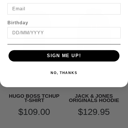
Birthday
SIGN ME UP!
NO, THANKS
HUGO BOSS TCHUP
JACK & JONES
T-SHIRT
ORIGINALS HOODIE
$109.00
$129.95