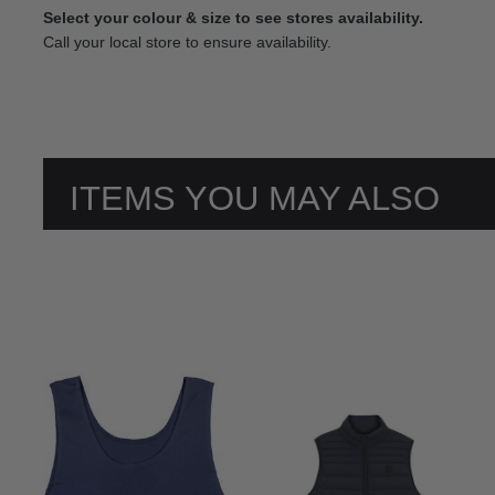
Select your colour & size to see stores availability.
Call your local store to ensure availability.
ITEMS YOU MAY ALSO
LIKE