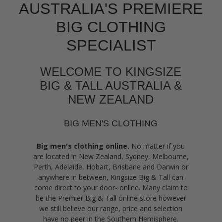
AUSTRALIA'S PREMIERE
BIG CLOTHING
SPECIALIST
WELCOME TO KINGSIZE
BIG & TALL AUSTRALIA &
NEW ZEALAND
BIG MEN'S CLOTHING
Big men's clothing online.
No matter if you
are located in New Zealand, Sydney, Melbourne,
Perth, Adelaide, Hobart, Brisbane and Darwin or
anywhere in between, Kingsize Big & Tall can
come direct to your door- online. Many claim to
be the Premier Big & Tall online store however
we still believe our range, price and selection
have no peer in the Southern Hemisphere.