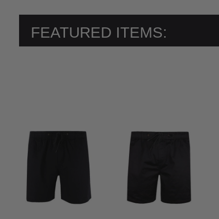
FEATURED ITEMS: