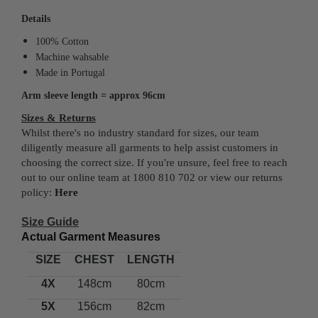
Details
100% Cotton
Machine wahsable
Made in Portugal
Arm sleeve length = approx 96cm
Sizes & Returns
Whilst there's no industry standard for sizes, our team
diligently measure all garments to help assist customers in
choosing the correct size. If you're unsure, feel free to reach
out to our online team at 1800 810 702 or view our returns
policy:
Here
Size Guide
Actual Garment Measures
SIZE
CHEST
LENGTH
4X
148cm
80cm
5X
156cm
82cm