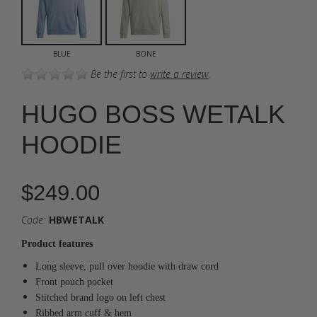
BLUE
BONE
Be the first to
write a review
.
HUGO BOSS WETALK
HOODIE
$249.00
Code:
HBWETALK
Product features
Long sleeve, pull over hoodie with draw cord
Front pouch pocket
Stitched brand logo on left chest
Ribbed arm cuff & hem