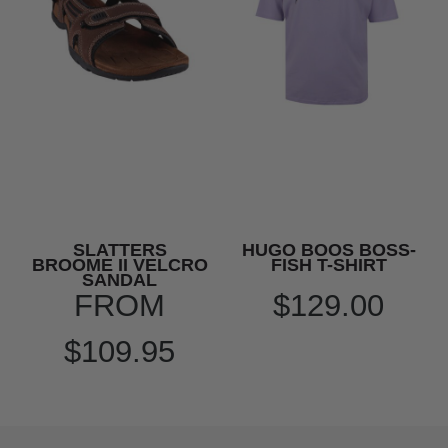
SLATTERS
HUGO BOOS BOSS-
BROOME II VELCRO
FISH T-SHIRT
SANDAL
FROM
$129.00
$109.95