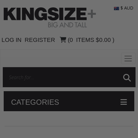
$ AUD
LOG IN
REGISTER
(
0
ITEMS
$0.00
)
CATEGORIES