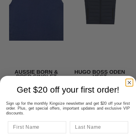
AUSSIE BORN &
HUGO BOSS ODEN
BRED SINGLET
VEST
$18.95
$419.00
Get $20 off your first order!
Sign up for the monthly Kingsize newsletter and get $20 off your first
order. Plus, get special offers, important updates and exclusive VIP
discounts.