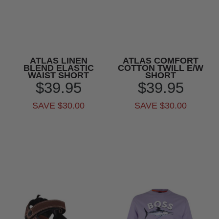
ATLAS LINEN
ATLAS COMFORT
BLEND ELASTIC
COTTON TWILL E/W
WAIST SHORT
SHORT
$39.95
$39.95
SAVE $30.00
SAVE $30.00