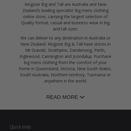
Kingsize Big and Tall are Australia and New
Zealand’s leading specialist Big mens clothing
online store, carrying the largest selection of
Quality formal, casual and business wear in big
and tall sizes.
We can deliver to any destination in Australia or
New Zealand. Kingsize Big & Tall have stores in
Mt Gravatt, Strathpine, Dandenong, Perth,
Inglewood, Cannington and Joondalup. Purchase
big mens clothing from the comfort of your
home in Queensland, Victoria, New South Wales,
South Australia, Northern territory, Tasmania or
anywhere in the world.
READ MORE
Quick links