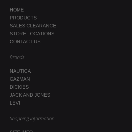
HOME
PRODUCTS
SALES CLEARANCE
STORE LOCATIONS
CONTACT US
Brands
NAUTICA
GAZMAN
DICKIES
JACK AND JONES
LEVI
Shopping Information