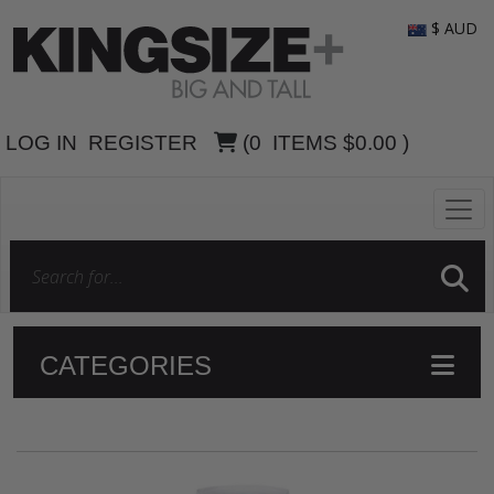
$ AUD
LOG IN
REGISTER
(
0
ITEMS
$0.00
)
CATEGORIES