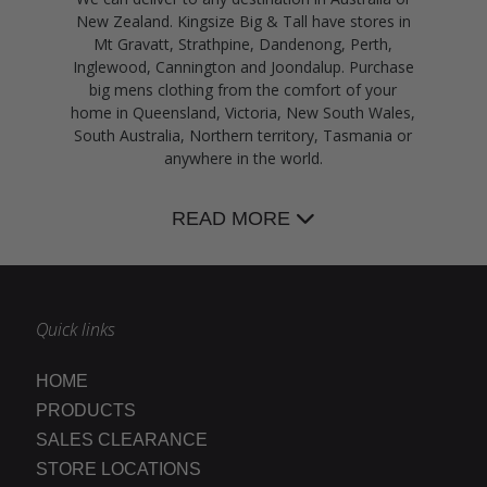
New Zealand. Kingsize Big & Tall have stores in
Mt Gravatt, Strathpine, Dandenong, Perth,
Inglewood, Cannington and Joondalup. Purchase
big mens clothing from the comfort of your
home in Queensland, Victoria, New South Wales,
South Australia, Northern territory, Tasmania or
anywhere in the world.
READ MORE
Quick links
HOME
PRODUCTS
SALES CLEARANCE
STORE LOCATIONS