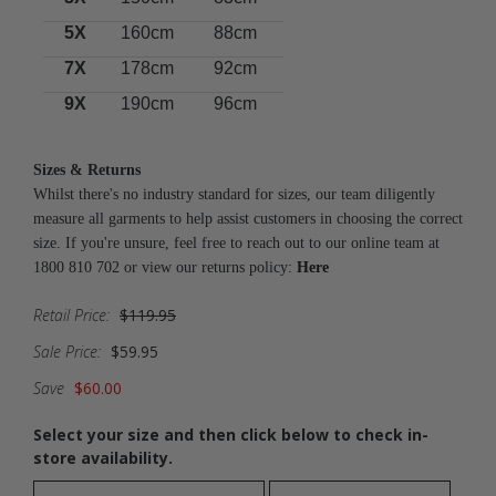
5X
160cm
88cm
7X
178cm
92cm
9X
190cm
96cm
Sizes & Returns
Whilst there's no industry standard for sizes, our team diligently
measure all garments to help assist customers in choosing the correct
size. If you're unsure, feel free to reach out to our online team at
1800 810 702 or view our returns policy:
Here
Retail Price:
$119.95
Sale Price:
$59.95
Save
$60.00
Select your size and then click below to check in-
store availability.