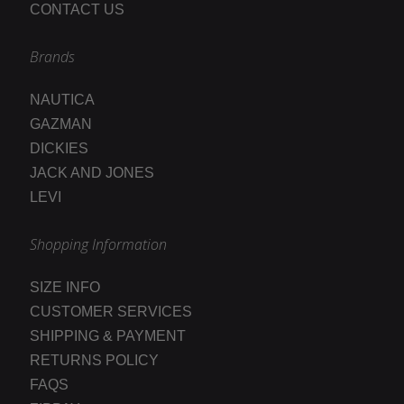
CONTACT US
Brands
NAUTICA
GAZMAN
DICKIES
JACK AND JONES
LEVI
Shopping Information
SIZE INFO
CUSTOMER SERVICES
SHIPPING & PAYMENT
RETURNS POLICY
FAQS