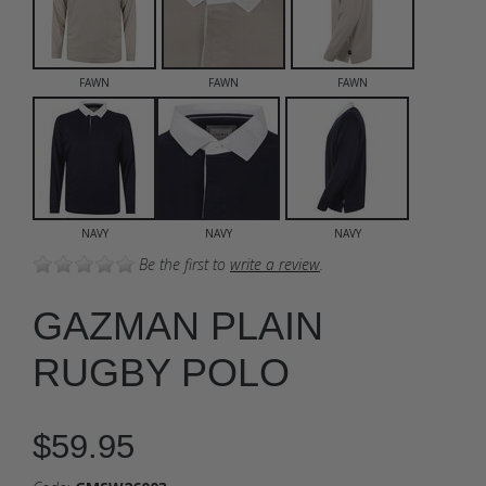
FAWN
FAWN
FAWN
NAVY
NAVY
NAVY
Be the first to
write a review
.
GAZMAN PLAIN
RUGBY POLO
$59.95