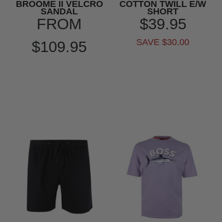
BROOME II VELCRO
COTTON TWILL E/W
SANDAL
SHORT
FROM
$39.95
SAVE $30.00
$109.95