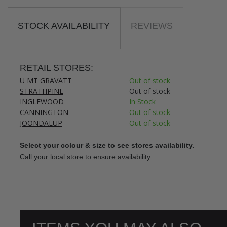
STOCK AVAILABILITY
REVIEWS
RETAIL STORES:
U MT GRAVATT
Out of stock
STRATHPINE
Out of stock
INGLEWOOD
In Stock
CANNINGTON
Out of stock
JOONDALUP
Out of stock
Select your colour & size to see stores availability.
Call your local store to ensure availability.