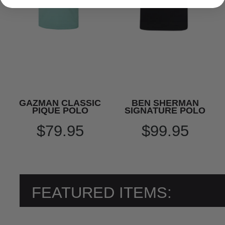
GAZMAN CLASSIC
BEN SHERMAN
PIQUE POLO
SIGNATURE POLO
$79.95
$99.95
FEATURED ITEMS: