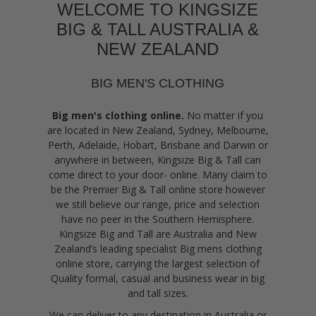
WELCOME TO KINGSIZE
BIG & TALL AUSTRALIA &
NEW ZEALAND
BIG MEN'S CLOTHING
Big men's clothing online.
No matter if you
are located in New Zealand, Sydney, Melbourne,
Perth, Adelaide, Hobart, Brisbane and Darwin or
anywhere in between, Kingsize Big & Tall can
come direct to your door- online. Many claim to
be the Premier Big & Tall online store however
we still believe our range, price and selection
have no peer in the Southern Hemisphere.
Kingsize Big and Tall are Australia and New
Zealand’s leading specialist Big mens clothing
online store, carrying the largest selection of
Quality formal, casual and business wear in big
and tall sizes.
We can deliver to any destination in Australia or