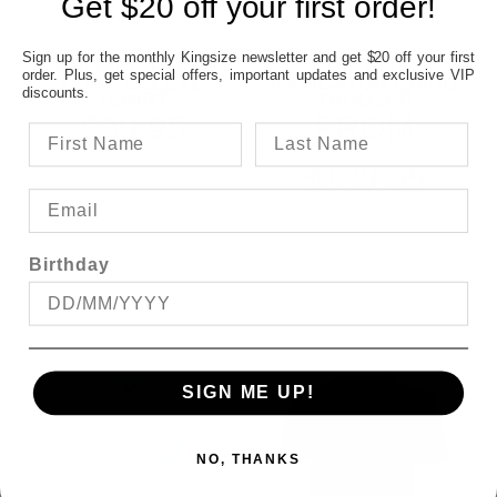
Get $20 off your first order!
Sign up for the monthly Kingsize newsletter and get $20 off your first
BRONCO PLAIN
CITY CLUB
order. Plus, get special offers, important updates and exclusive VIP
LONG SLEEVE
NAVIGATOR CHINO
discounts.
TSHIRT
TROUSER
$39.95
FROM
$129.95
Birthday
SIGN ME UP!
NO, THANKS