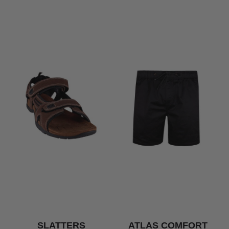
SLATTERS
ATLAS COMFORT