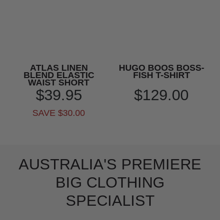
ATLAS LINEN
HUGO BOOS BOSS-
BLEND ELASTIC
FISH T-SHIRT
WAIST SHORT
$39.95
$129.00
SAVE $30.00
AUSTRALIA'S PREMIERE
BIG CLOTHING
SPECIALIST