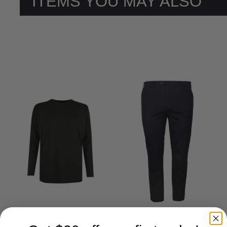
ITEMS YOU MAY ALSO
LIKE