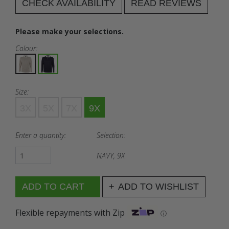
CHECK AVAILABILITY
READ REVIEWS
Please make your selections.
Colour:
Size:
3X
5X
7X
9X
Enter a quantity:
Selection:
NAVY, 9X
ADD TO WISHLIST
Flexible repayments with Zip
ⓘ