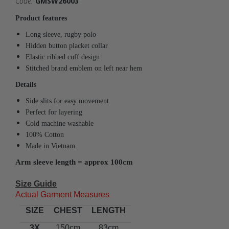
Code:
GMSW26003
Product features
Long sleeve, rugby polo
Hidden button placket collar
Elastic ribbed cuff design
Stitched brand emblem on left near hem
Details
Side slits for easy movement
Perfect for layering
Cold machine washable
100% Cotton
Made in Vietnam
Arm sleeve length = approx 100cm
Size Guide
Actual Garment Measures
SIZE
CHEST
LENGTH
3X
150cm
83cm