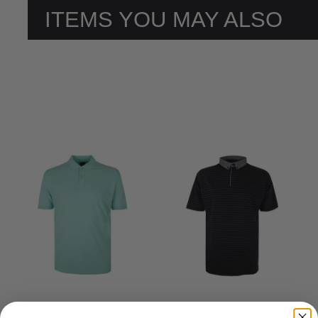
ITEMS YOU MAY ALSO
LIKE