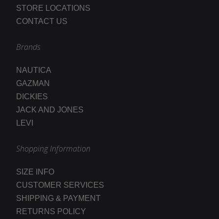
STORE LOCATIONS
CONTACT US
Brands
NAUTICA
GAZMAN
DICKIES
JACK AND JONES
LEVI
Shopping Information
SIZE INFO
CUSTOMER SERVICES
SHIPPING & PAYMENT
RETURNS POLICY