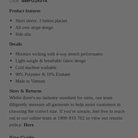
Code:
GMPO25014
Product features
Short sleeve, 3 button placket
All over stripe design
Side slits
Details
Moisture wicking with 4-way stretch performance
Light-weight & breathable fabric design
Cold machine washable
90% Polyester & 10% Elastane
Made in Vietnam
Sizes & Returns
Whilst there's no industry standard for sizes, our team
diligently measure all garments to help assist customers in
choosing the correct size. If you're unsure, feel free to reach
out to our online team at 1800 810 702 or view our returns
policy:
Here
Size Guide