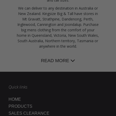
and tall sizes.
We can deliver to any destination in Australia or
New Zealand. Kingsize Big & Tall have stores in
Mt Gravatt, Strathpine, Dandenong, Perth,
Inglewood, Cannington and Joondalup. Purchase
big mens clothing from the comfort of your
home in Queensland, Victoria, New South Wales,
South Australia, Northern territory, Tasmania or
anywhere in the world.
READ MORE
Quick links
HOME
PRODUCTS
SALES CLEARANCE