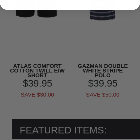
ATLAS COMFORT
GAZMAN DOUBLE
COTTON TWILL E/W
WHITE STRIPE
SHORT
POLO
$39.95
$39.95
SAVE $30.00
SAVE $50.00
FEATURED ITEMS: