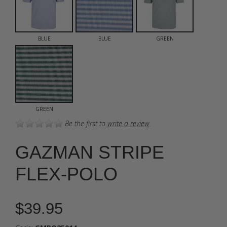
BLUE
BLUE
GREEN
GREEN
Be the first to
write a review
.
GAZMAN STRIPE
FLEX-POLO
$39.95