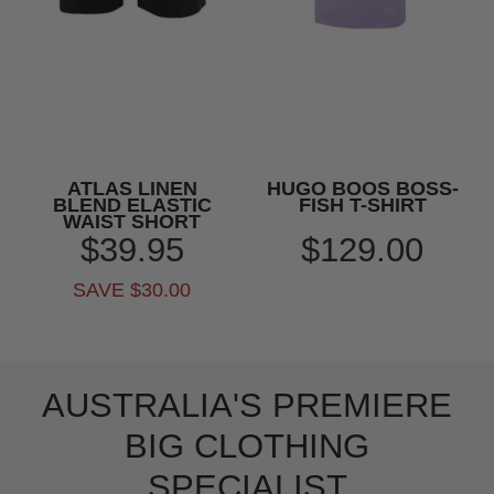
ATLAS LINEN
HUGO BOOS BOSS-
BLEND ELASTIC
FISH T-SHIRT
WAIST SHORT
$39.95
$129.00
SAVE $30.00
AUSTRALIA'S PREMIERE
BIG CLOTHING
SPECIALIST