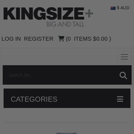
$ AUD
LOG IN
REGISTER
(
0
ITEMS
$0.00
)
CATEGORIES