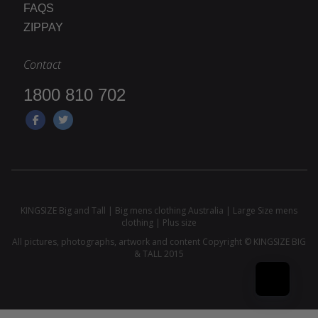
FAQS
ZIPPAY
Contact
1800 810 702
KINGSIZE Big and Tall | Big mens clothing Australia | Large Size mens
clothing | Plus size
All pictures, photographs, artwork and content Copyright © KINGSIZE BIG
& TALL 2015