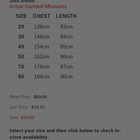
Actual Garment Measures
SIZE
CHEST
LENGTH
2X
138cm
83cm
3X
146cm
84cm
4X
154cm
85cm
5X
162cm
86cm
7X
176cm
87cm
9X
194cm
90cm
Retail Price:
$89.95
Sale Price:
$39.95
Save
$50.00
Select your size and then click below to check in-
store availability.