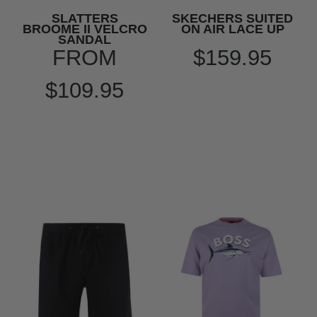
SLATTERS
SKECHERS SUITED
BROOME II VELCRO
ON AIR LACE UP
SANDAL
FROM
$159.95
$109.95