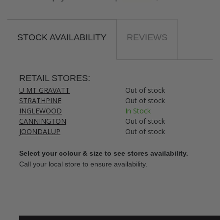
STOCK AVAILABILITY
REVIEWS
RETAIL STORES:
U MT GRAVATT
Out of stock
STRATHPINE
Out of stock
INGLEWOOD
In Stock
CANNINGTON
Out of stock
JOONDALUP
Out of stock
Select your colour & size to see stores availability.
Call your local store to ensure availability.