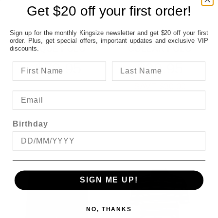
Get $20 off your first order!
Sign up for the monthly Kingsize newsletter and get $20 off your first
GAZMAN CLASSIC
KAM CHAMBRAY
order. Plus, get special offers, important updates and exclusive VIP
PIQUE POLO
COLLAR POLO
discounts.
$79.95
$39.95
SAVE $30.00
Birthday
SIGN ME UP!
NO, THANKS