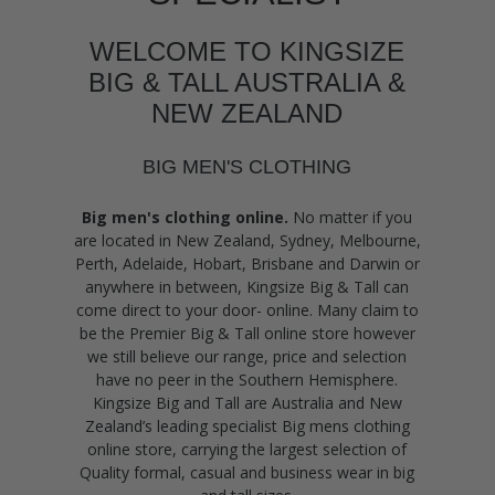
WELCOME TO KINGSIZE
BIG & TALL AUSTRALIA &
NEW ZEALAND
BIG MEN'S CLOTHING
Big men's clothing online.
No matter if you
are located in New Zealand, Sydney, Melbourne,
Perth, Adelaide, Hobart, Brisbane and Darwin or
anywhere in between, Kingsize Big & Tall can
come direct to your door- online. Many claim to
be the Premier Big & Tall online store however
we still believe our range, price and selection
have no peer in the Southern Hemisphere.
Kingsize Big and Tall are Australia and New
Zealand’s leading specialist Big mens clothing
online store, carrying the largest selection of
Quality formal, casual and business wear in big