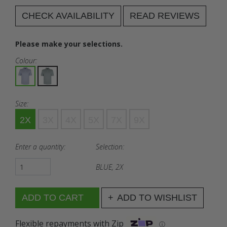
CHECK AVAILABILITY
READ REVIEWS
Please make your selections.
Colour:
Size:
2X
3X
4X
5X
7X
9X
Enter a quantity:
Selection:
BLUE, 2X
ADD TO WISHLIST
Flexible repayments with Zip
ⓘ