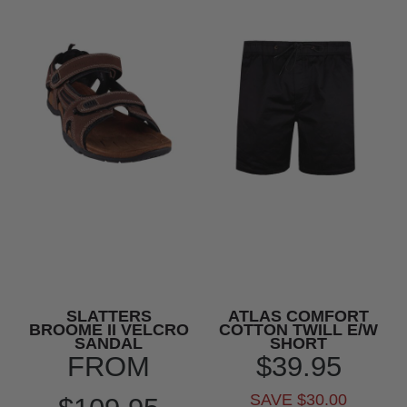
SLATTERS
ATLAS COMFORT
BROOME II VELCRO
COTTON TWILL E/W
SANDAL
SHORT
FROM
$39.95
SAVE $30.00