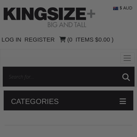
$ AUD
LOG IN
REGISTER
(
0
ITEMS
$0.00
)
CATEGORIES