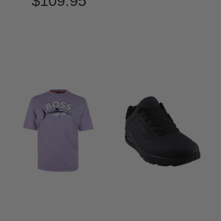
$109.95