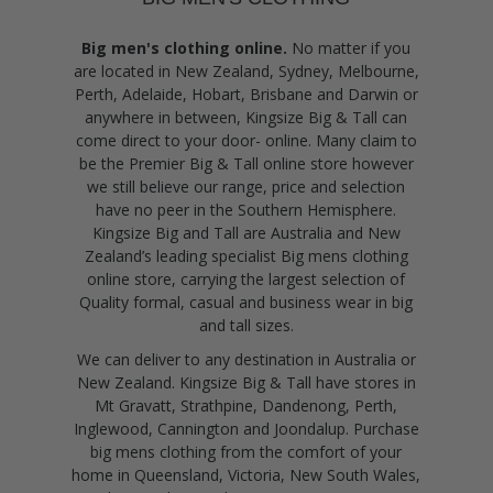
Big men's clothing online.
No matter if you
are located in New Zealand, Sydney, Melbourne,
Perth, Adelaide, Hobart, Brisbane and Darwin or
anywhere in between, Kingsize Big & Tall can
come direct to your door- online. Many claim to
be the Premier Big & Tall online store however
we still believe our range, price and selection
have no peer in the Southern Hemisphere.
Kingsize Big and Tall are Australia and New
Zealand’s leading specialist Big mens clothing
online store, carrying the largest selection of
Quality formal, casual and business wear in big
and tall sizes.
We can deliver to any destination in Australia or
New Zealand. Kingsize Big & Tall have stores in
Mt Gravatt, Strathpine, Dandenong, Perth,
Inglewood, Cannington and Joondalup. Purchase
big mens clothing from the comfort of your
home in Queensland, Victoria, New South Wales,