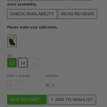
store availability.
CHECK AVAILABILITY
READ REVIEWS
Please make your selections.
Colour:
Size:
13
14
15
Enter a quantity:
Selection:
BR, 13
ADD TO WISHLIST