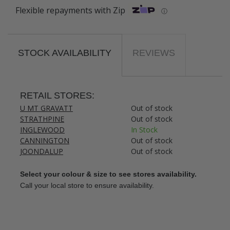
Flexible repayments with Zip
ⓘ
STOCK AVAILABILITY
REVIEWS
RETAIL STORES:
U MT GRAVATT
Out of stock
STRATHPINE
Out of stock
INGLEWOOD
In Stock
CANNINGTON
Out of stock
JOONDALUP
Out of stock
Select your colour & size to see stores availability.
Call your local store to ensure availability.