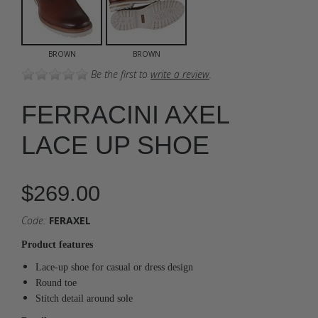
BROWN
BROWN
Be the first to
write a review
.
FERRACINI AXEL
LACE UP SHOE
$269.00
Code:
FERAXEL
Product features
Lace-up shoe for casual or dress design
Round toe
Stitch detail around sole