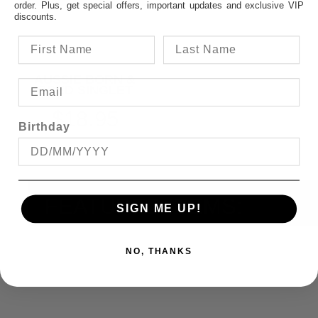
order. Plus, get special offers, important updates and exclusive VIP
discounts.
AUSSIE BORN &
BRED SINGLET
$18.95
Birthday
FEATURED ITEMS:
SIGN ME UP!
NO, THANKS