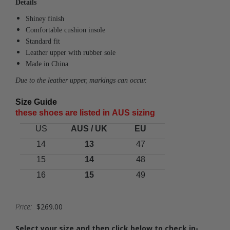
Details
Shiney finish
Comfortable cushion insole
Standard fit
Leather upper with rubber sole
Made in China
Due to the leather upper, markings can occur.
Size Guide
these shoes are listed in A
US
sizing
US
AUS / UK
EU
14
13
47
15
14
48
16
15
49
Price:
$269.00
Select your size and then click below to check in-