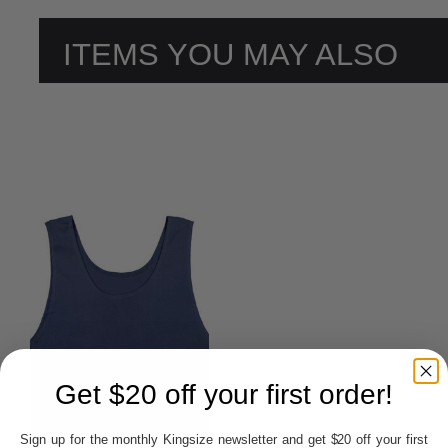
ITEMS YOU MAY ALSO
LIKE
Get $20 off your first order!
Sign up for the monthly Kingsize newsletter and get $20 off your first