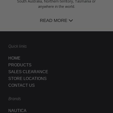
South Australia, Northern territory, Tasmania or
anywhere in the world.
READ MORE
Quick links
HOME
PRODUCTS
SALES CLEARANCE
STORE LOCATIONS
CONTACT US
Brands
NAUTICA