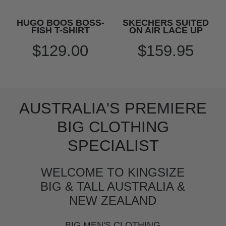
HUGO BOOS BOSS-
SKECHERS SUITED
FISH T-SHIRT
ON AIR LACE UP
$129.00
$159.95
AUSTRALIA'S PREMIERE
BIG CLOTHING
SPECIALIST
WELCOME TO KINGSIZE
BIG & TALL AUSTRALIA &
NEW ZEALAND
BIG MEN'S CLOTHING