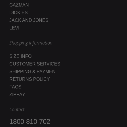
GAZMAN
DICKIES
JACK AND JONES
LEVI
Shopping Information
SIZE INFO
CUSTOMER SERVICES
SHIPPING & PAYMENT
RETURNS POLICY
FAQS
ZIPPAY
Contact
1800 810 702