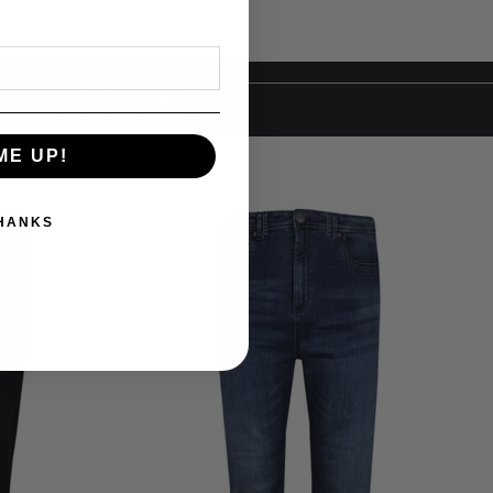
Y ALSO LIKE
ME UP!
THANKS