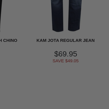
H CHINO
KAM JOTA REGULAR JEAN
$69.95
SAVE $49.05