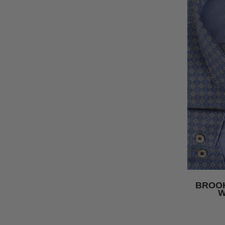
BROOK
W