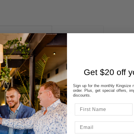
 AVAILABILITY
REVIEWS
STORES:
Get $20 off yo
VATT
NE
Sign up for the monthly Kingsize n
OD
order. Plus, get special offers, 
TON
discounts.
UP
 colour & size to see stores availability.
cal store to ensure availability.