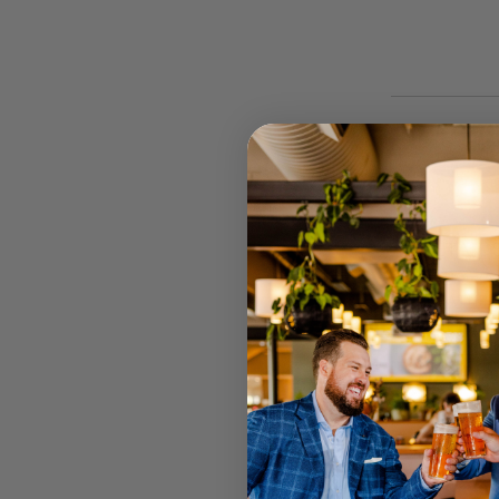
STOCK
RETAIL 
U MT GRA
STRATHPI
INGLEWO
CANNING
JOONDAL
Select your
Call your lo