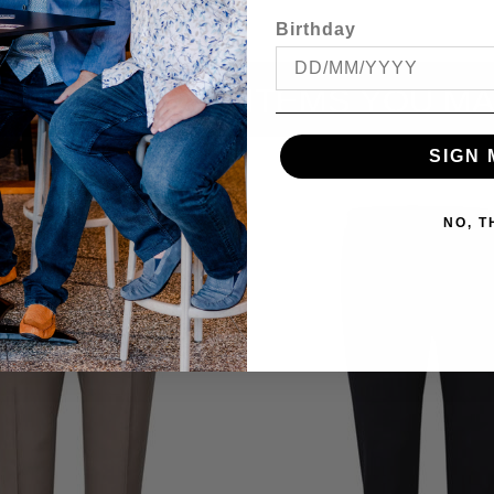
Birthday
ITEMS YOU MA
SIGN 
NO, 