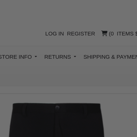
LOG IN
REGISTER
(
0
ITEMS
STORE INFO
RETURNS
SHIPPING & PAYM