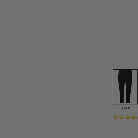
BLACK