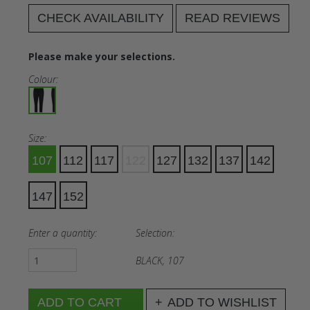
CHECK AVAILABILITY
READ REVIEWS
Please make your selections.
Colour:
Size:
107
112
117
122
127
132
137
142
147
152
Enter a quantity:
Selection:
BLACK, 107
ADD TO WISHLIST