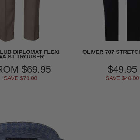
CLUB DIPLOMAT FLEXI
OLIVER 707 STRETC
WAIST TROUSER
ROM
$69.95
$49.95
SAVE $70.00
SAVE $40.00