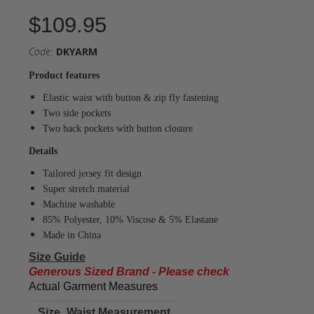
$109.95
Code:
DKYARM
Product features
Elastic waist with button & zip fly fastening
Two side pockets
Two back pockets with button closure
Details
Tailored jersey fit design
Super stretch material
Machine washable
85% Polyester, 10% Viscose & 5% Elastane
Made in China
Size Guide
Generous Sized Brand - Please check
Actual Garment Measures
Size
Waist Measurement