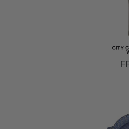
CITY 
F