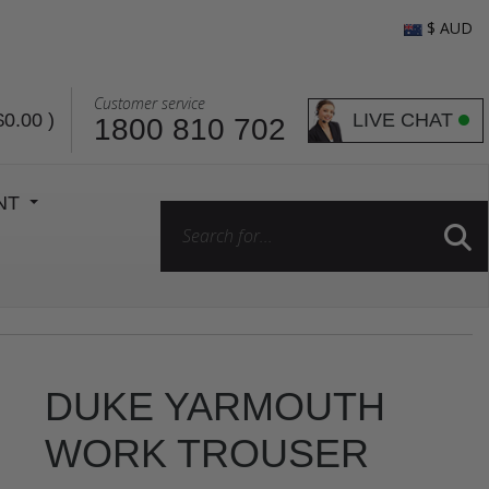
$ AUD
Customer service
LIVE CHAT
$0.00
)
1800 810 702
ENT
DUKE YARMOUTH
WORK TROUSER