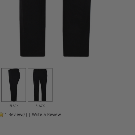
BLACK
BLACK
1
Review(s)
|
Write a Review