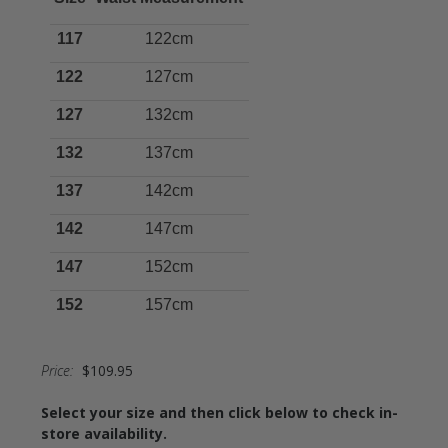
117
122cm
122
127cm
127
132cm
132
137cm
137
142cm
142
147cm
147
152cm
152
157cm
Price:
$109.95
Select your size and then click below to check in-
store availability.