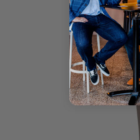
OFFER