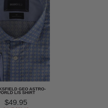
SFIELD GEO ASTRO-
ORLD L/S SHIRT
$49.95