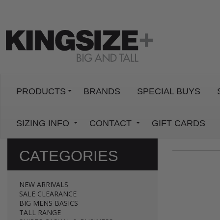
PRODUCTS
BRANDS
SPECIAL BUYS
SIZING INFO
CONTACT
GIFT CARDS
CATEGORIES
NEW ARRIVALS
SALE CLEARANCE
BIG MENS BASICS
TALL RANGE