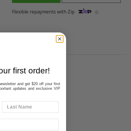
Flexible repayments with Zip
ⓘ
ur first order!
Out of stock
In Stock
ewsletter and get $20 off your first
In Stock
important updates and exclusive VIP
In Stock
In Stock