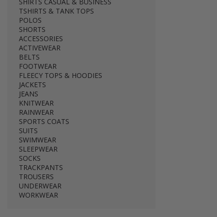
SHIRTS CASUAL & BUSINESS
TSHIRTS & TANK TOPS
POLOS
SHORTS
ACCESSORIES
ACTIVEWEAR
BELTS
FOOTWEAR
FLEECY TOPS & HOODIES
JACKETS
JEANS
KNITWEAR
RAINWEAR
SPORTS COATS
SUITS
SWIMWEAR
SLEEPWEAR
SOCKS
TRACKPANTS
TROUSERS
UNDERWEAR
WORKWEAR