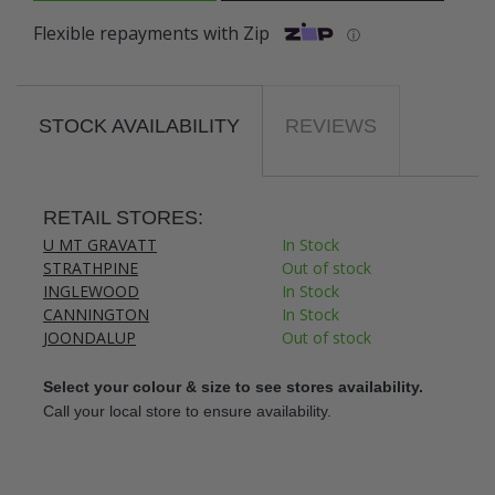
Flexible repayments with Zip
ⓘ
STOCK AVAILABILITY
REVIEWS
RETAIL STORES:
U MT GRAVATT
In Stock
STRATHPINE
Out of stock
INGLEWOOD
In Stock
CANNINGTON
In Stock
JOONDALUP
Out of stock
Select your colour & size to see stores availability.
Call your local store to ensure availability.