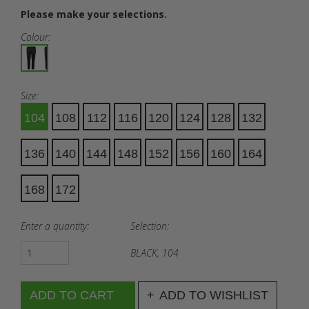
Please make your selections.
Colour:
Size:
104
108
112
116
120
124
128
132
136
140
144
148
152
156
160
164
168
172
Enter a quantity:
Selection:
BLACK, 104
ADD TO WISHLIST