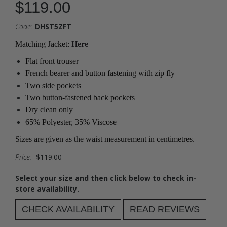
$119.00
Code:
DHST5ZFT
Matching Jacket:
Here
Flat front trouser
French bearer and button fastening with zip fly
Two side pockets
Two button-fastened back pockets
Dry clean only
65% Polyester, 35% Viscose
Sizes are given as the waist measurement in centimetres.
Price:
$119.00
Select your size and then click below to check in-
store availability.
CHECK AVAILABILITY
READ REVIEWS