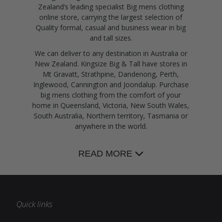
Zealand’s leading specialist Big mens clothing
online store, carrying the largest selection of
Quality formal, casual and business wear in big
and tall sizes.
We can deliver to any destination in Australia or
New Zealand. Kingsize Big & Tall have stores in
Mt Gravatt, Strathpine, Dandenong, Perth,
Inglewood, Cannington and Joondalup. Purchase
big mens clothing from the comfort of your
home in Queensland, Victoria, New South Wales,
South Australia, Northern territory, Tasmania or
anywhere in the world.
READ MORE
Quick links