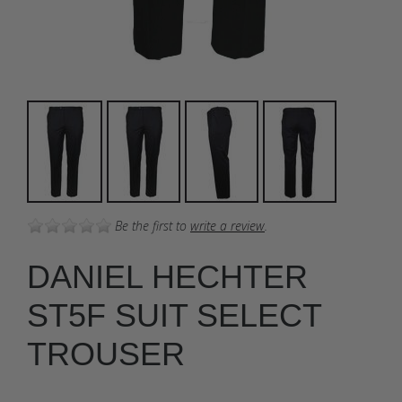
Be the first to
write a review
.
DANIEL HECHTER
ST5F SUIT SELECT
TROUSER