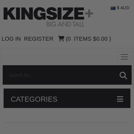
$ AUD
LOG IN
REGISTER
(
0
ITEMS
$0.00
)
CATEGORIES