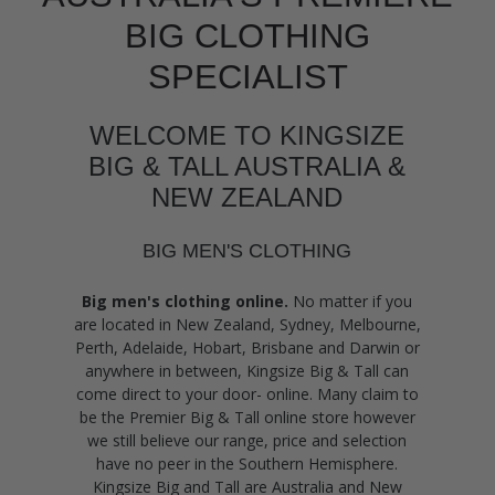
BIG CLOTHING
SPECIALIST
WELCOME TO KINGSIZE
BIG & TALL AUSTRALIA &
NEW ZEALAND
BIG MEN'S CLOTHING
Big men's clothing online.
No matter if you
are located in New Zealand, Sydney, Melbourne,
Perth, Adelaide, Hobart, Brisbane and Darwin or
anywhere in between, Kingsize Big & Tall can
come direct to your door- online. Many claim to
be the Premier Big & Tall online store however
we still believe our range, price and selection
have no peer in the Southern Hemisphere.
Kingsize Big and Tall are Australia and New