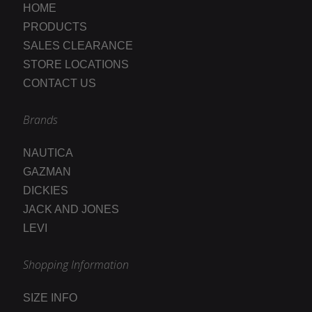
HOME
PRODUCTS
SALES CLEARANCE
STORE LOCATIONS
CONTACT US
Brands
NAUTICA
GAZMAN
DICKIES
JACK AND JONES
LEVI
Shopping Information
SIZE INFO