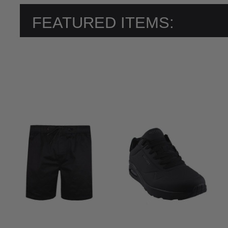
FEATURED ITEMS: