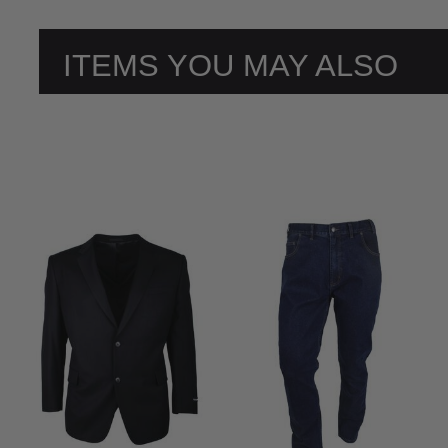
ITEMS YOU MAY ALSO
LIKE