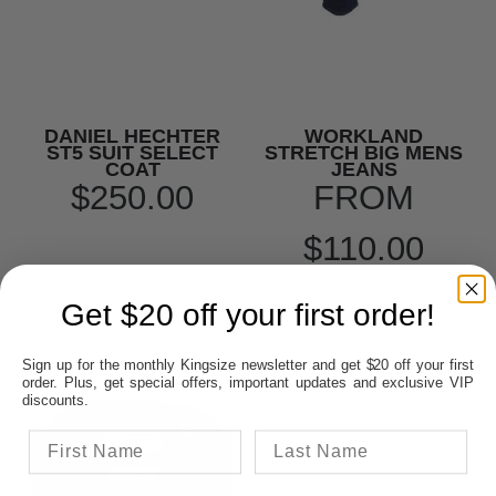
DANIEL HECHTER
WORKLAND
ST5 SUIT SELECT
STRETCH BIG MENS
COAT
JEANS
$250.00
FROM
$110.00
Get $20 off your first order!
Sign up for the monthly Kingsize newsletter and get $20 off your first
order. Plus, get special offers, important updates and exclusive VIP
discounts.