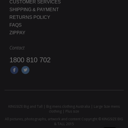
CUSTOMER SERVICES
SHIPPING & PAYMENT
RETURNS POLICY
FAQS
ZIPPAY
Contact
1800 810 702
KINGSIZE Big and Tall | Big mens clothing Australia | Large Size mens
clothing | Plus size
All pictures, photographs, artwork and content Copyright © KINGSIZE BIG
& TALL 2015