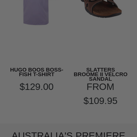
HUGO BOOS BOSS-
SLATTERS
FISH T-SHIRT
BROOME II VELCRO
SANDAL
$129.00
FROM
$109.95
AUSTRALIA'S PREMIERE