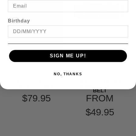
Birthday
SIGN ME UP!
NO, THANKS
BOSTON 5WT EASY
BUCKLE BAHAMAS
CARE L/S SHIRT
35MM STRETCH
BELT
$79.95
FROM
$49.95