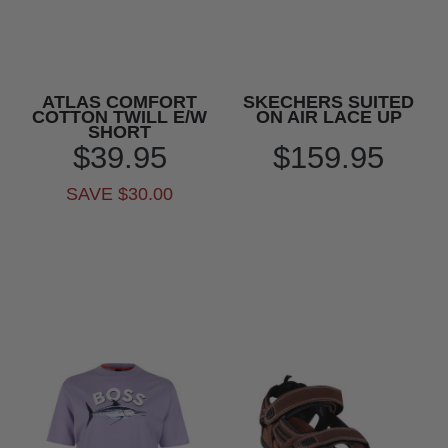
ATLAS COMFORT
SKECHERS SUITED
COTTON TWILL E/W
ON AIR LACE UP
SHORT
$39.95
$159.95
SAVE $30.00