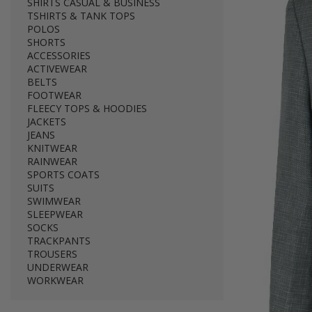
SHIRTS CASUAL & BUSINESS
TSHIRTS & TANK TOPS
POLOS
SHORTS
ACCESSORIES
ACTIVEWEAR
BELTS
FOOTWEAR
FLEECY TOPS & HOODIES
JACKETS
JEANS
KNITWEAR
RAINWEAR
SPORTS COATS
SUITS
SWIMWEAR
SLEEPWEAR
SOCKS
TRACKPANTS
TROUSERS
UNDERWEAR
WORKWEAR