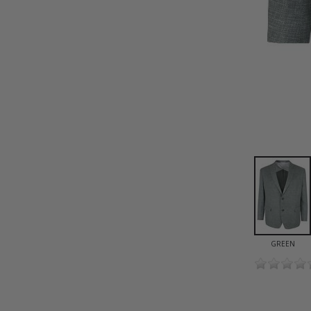
GREEN