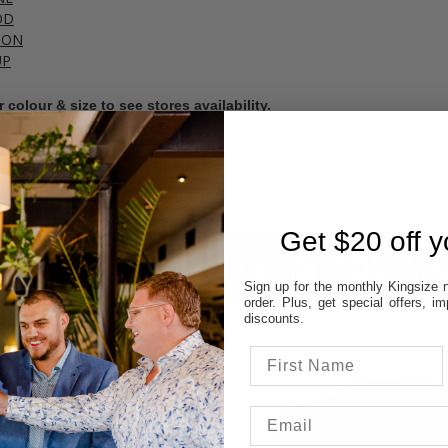
OD
TON
UP
 colour & size to see stores availability.
cal store to ensure availability.
Get $20 off yo
ITEMS YOU MA
Sign up for the monthly Kingsize n
order. Plus, get special offers, 
discounts.