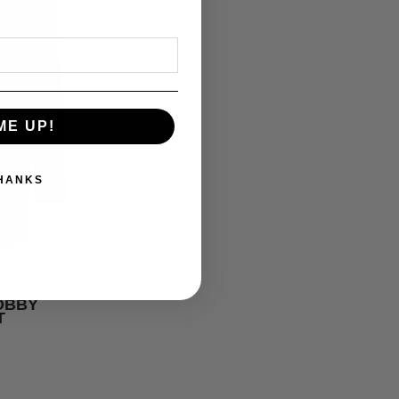
ME UP!
THANKS
DOBBY
T