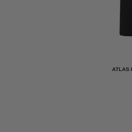
ATLAS 