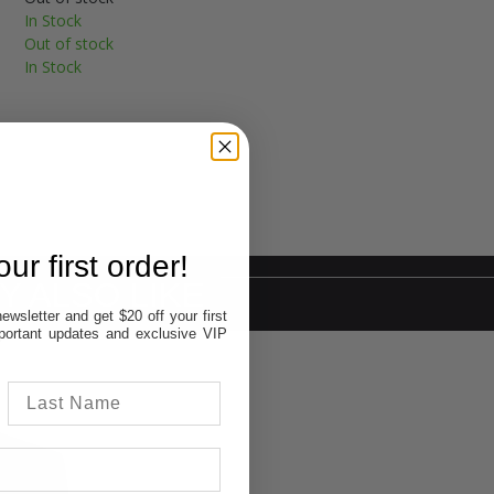
In Stock
Out of stock
In Stock
ur first order!
Y ALSO LIKE
ewsletter and get $20 off your first
important updates and exclusive VIP