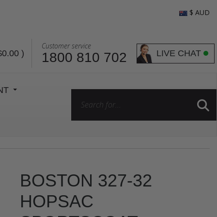
$ AUD
Customer service
LIVE CHAT
$0.00
)
1800 810 702
ENT
BOSTON 327-32
HOPSAC