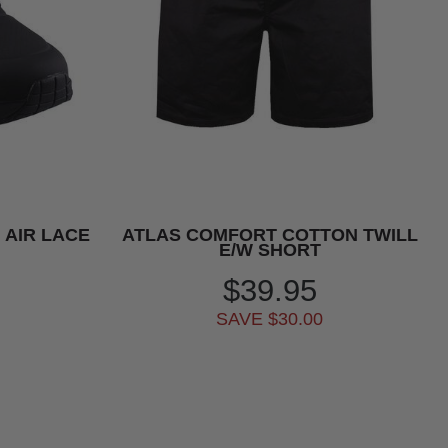
 AIR LACE
ATLAS COMFORT COTTON TWILL
E/W SHORT
$39.95
SAVE $30.00