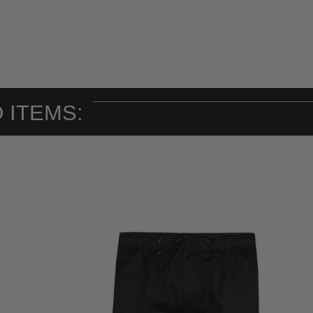
 ITEMS: