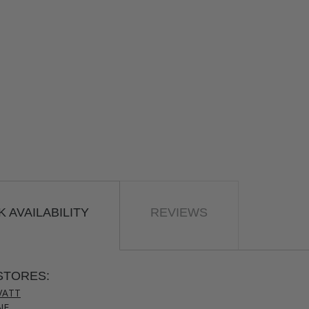
 AVAILABILITY
REVIEWS
STORES:
VATT
NE