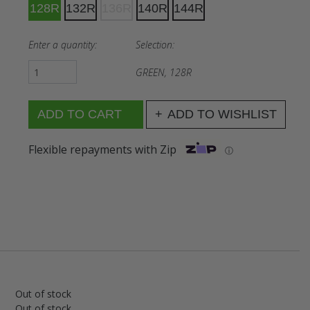
128R
132R
136R
140R
144R
Enter a quantity:
Selection:
GREEN, 128R
ADD TO WISHLIST
Flexible repayments with Zip
ⓘ
Out of stock
Out of stock