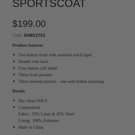
SPORTSCOAT
$199.00
Code:
DHB32732
Product features
Two button front with standard notch lapel
Double vent back
Four button cuff detail
Three front pockets
Three internal pockets - one with button fastening
Details
Dry clean ONLY
Composition
Fabric: 55% Linen & 45% Wool
Lining: 100% Polyester
Made in China