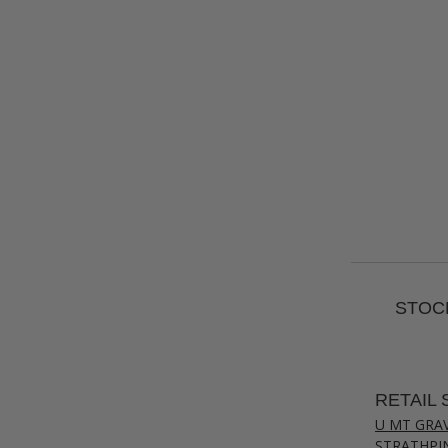
STOCK
RETAIL 
U MT GRA
STRATHPI