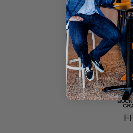
BUCK
GRA
F