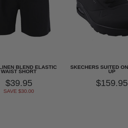
LINEN BLEND ELASTIC
SKECHERS SUITED ON
WAIST SHORT
UP
$39.95
$159.95
SAVE $30.00