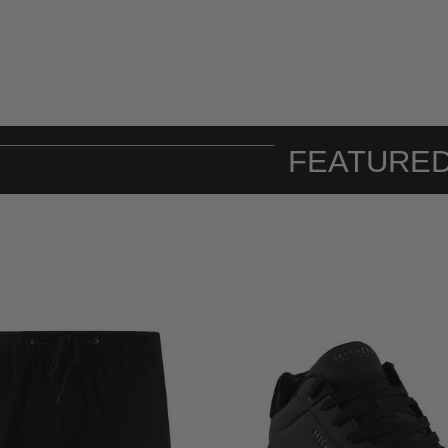
FEATURED