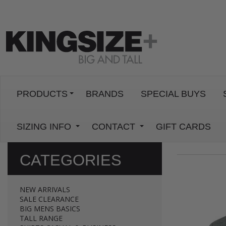
PRODUCTS
BRANDS
SPECIAL BUYS
SIZING INFO
CONTACT
GIFT CARDS
CATEGORIES
NEW ARRIVALS
SALE CLEARANCE
BIG MENS BASICS
TALL RANGE