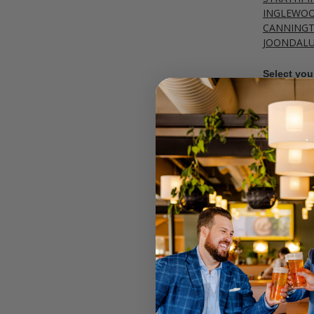
INGLEWO
CANNING
JOONDAL
Select your
Call your lo