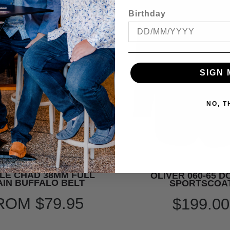
Birthday
SIGN 
NO, 
LE CHAD 38MM FULL
OLIVER 060-65 
IN BUFFALO BELT
SPORTSCOA
ROM
$79.95
$199.00