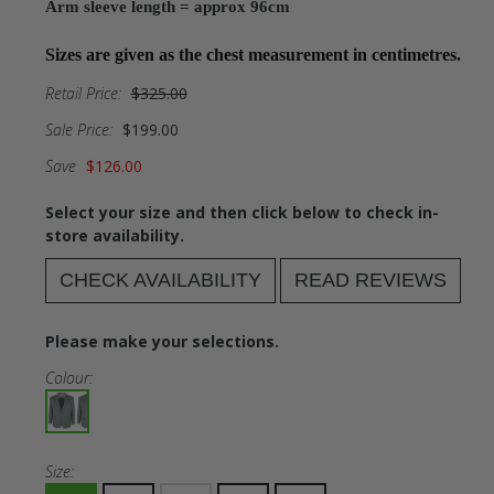
Arm sleeve length = approx 96cm
Sizes are given as the chest measurement in centimetres.
Retail Price:
$325.00
Sale Price:
$199.00
Save
$126.00
Select your size and then click below to check in-
store availability.
CHECK AVAILABILITY
READ REVIEWS
Please make your selections.
Colour:
Size: