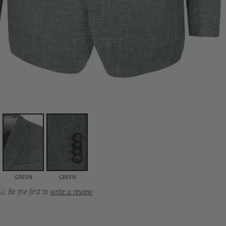
GREEN
GREEN
Be the first to
write a review
.