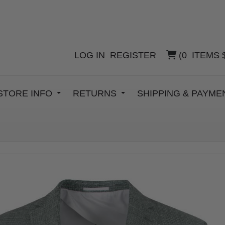
LOG IN
REGISTER
(
0
ITEMS
STORE INFO
RETURNS
SHIPPING & PAYM