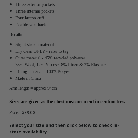
Three exterior pockets
Three internal pockets
Four button cuff
Double vent back
Details
Slight stretch material
Dry clean ONLY - refer to tag
Outer material - 45% recycled polyester
33% Wool, 12% Viscose, 8% Linen & 2% Elastane
Lining material - 100% Polyester
Made in China
Arm length = approx 94cm
Sizes are given as the chest measurement in centimetres.
Price:
$99.00
Select your size and then click below to check in-
store availability.