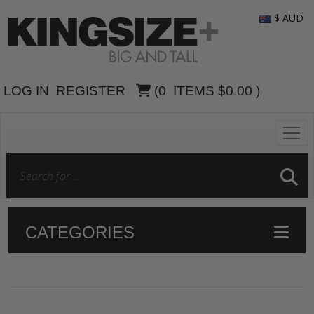
$ AUD
LOG IN
REGISTER
(
0
ITEMS
$0.00
)
CATEGORIES