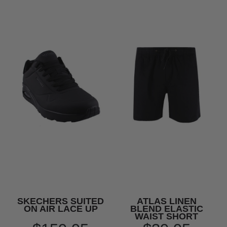
SKECHERS SUITED
ATLAS LINEN
ON AIR LACE UP
BLEND ELASTIC
WAIST SHORT