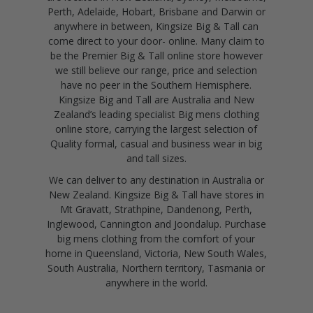
Perth, Adelaide, Hobart, Brisbane and Darwin or
anywhere in between, Kingsize Big & Tall can
come direct to your door- online. Many claim to
be the Premier Big & Tall online store however
we still believe our range, price and selection
have no peer in the Southern Hemisphere.
Kingsize Big and Tall are Australia and New
Zealand’s leading specialist Big mens clothing
online store, carrying the largest selection of
Quality formal, casual and business wear in big
and tall sizes.
We can deliver to any destination in Australia or
New Zealand. Kingsize Big & Tall have stores in
Mt Gravatt, Strathpine, Dandenong, Perth,
Inglewood, Cannington and Joondalup. Purchase
big mens clothing from the comfort of your
home in Queensland, Victoria, New South Wales,
South Australia, Northern territory, Tasmania or
anywhere in the world.