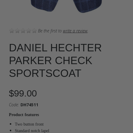
Be the first to
write a review
.
DANIEL HECHTER
PARKER CHECK
SPORTSCOAT
$99.00
Code:
DH74511
Product features
Two button front
Standard notch lapel