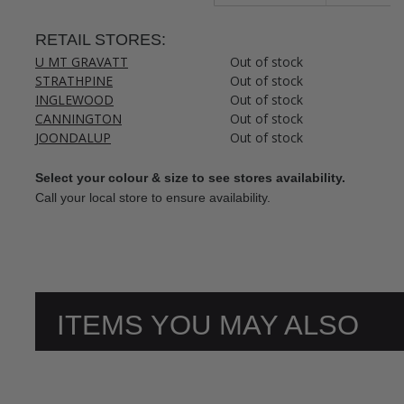
RETAIL STORES:
U MT GRAVATT
Out of stock
STRATHPINE
Out of stock
INGLEWOOD
Out of stock
CANNINGTON
Out of stock
JOONDALUP
Out of stock
Select your colour & size to see stores availability.
Call your local store to ensure availability.
ITEMS YOU MAY ALSO
LIKE