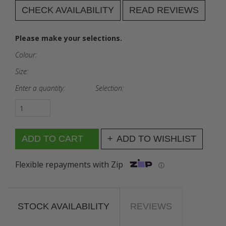
CHECK AVAILABILITY
READ REVIEWS
Please make your selections.
Colour:
Size:
Enter a quantity:
Selection:
ADD TO WISHLIST
Flexible repayments with Zip
ⓘ
STOCK AVAILABILITY
REVIEWS