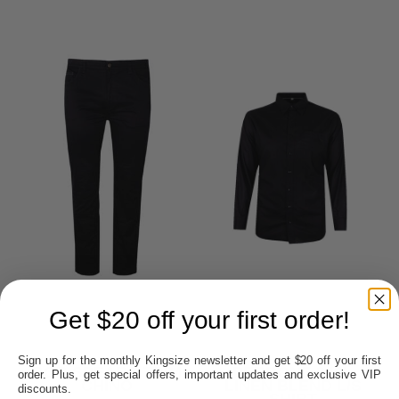
Get $20 off your first order!
Sign up for the monthly Kingsize newsletter and get $20 off your first
BOB SPEARS TRIM
PERRONE 349L
order. Plus, get special offers, important updates and exclusive VIP
CHINO
LINEN BLEND L/S
discounts.