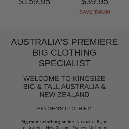
$159.95
$39.95
SAVE $30.00
AUSTRALIA'S PREMIERE
BIG CLOTHING
SPECIALIST
WELCOME TO KINGSIZE
BIG & TALL AUSTRALIA &
NEW ZEALAND
BIG MEN'S CLOTHING
Big men's clothing online.
No matter if you
are located in New Zealand, Sydney, Melbourne,