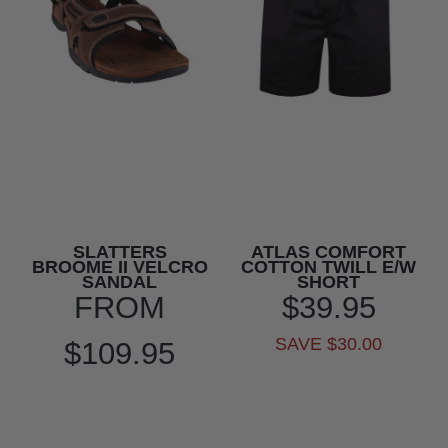
SLATTERS
ATLAS COMFORT
BROOME II VELCRO
COTTON TWILL E/W
SANDAL
SHORT
FROM
$39.95
SAVE $30.00
$109.95