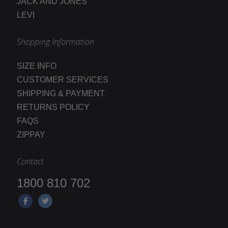
JACK AND JONES
LEVI
Shopping Information
SIZE INFO
CUSTOMER SERVICES
SHIPPING & PAYMENT
RETURNS POLICY
FAQS
ZIPPAY
Contact
1800 810 702