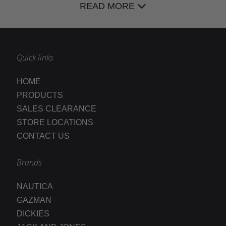
READ MORE
Quick links
HOME
PRODUCTS
SALES CLEARANCE
STORE LOCATIONS
CONTACT US
Brands
NAUTICA
GAZMAN
DICKIES