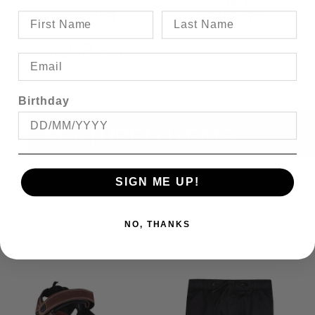
SHIRT
FROM
$39.95
SAVE $50.00
$109.95
Birthday
FEATURED ITEMS:
SIGN ME UP!
NO, THANKS