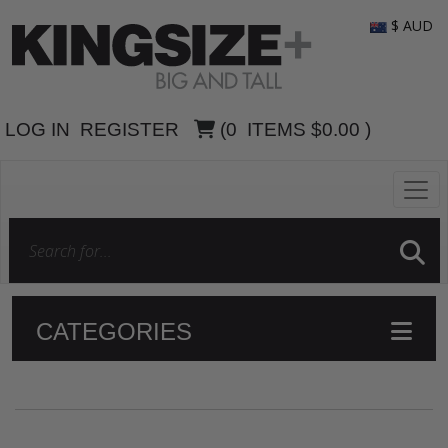
$ AUD
LOG IN
REGISTER
(
0
ITEMS
$0.00
)
CATEGORIES