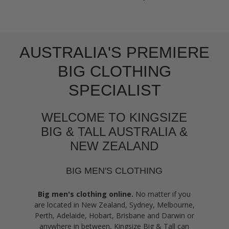
AUSTRALIA'S PREMIERE
BIG CLOTHING
SPECIALIST
WELCOME TO KINGSIZE
BIG & TALL AUSTRALIA &
NEW ZEALAND
BIG MEN'S CLOTHING
Big men's clothing online.
No matter if you
are located in New Zealand, Sydney, Melbourne,
Perth, Adelaide, Hobart, Brisbane and Darwin or
anywhere in between, Kingsize Big & Tall can