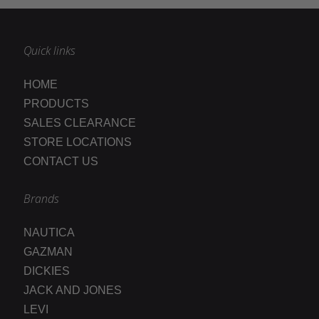
Quick links
HOME
PRODUCTS
SALES CLEARANCE
STORE LOCATIONS
CONTACT US
Brands
NAUTICA
GAZMAN
DICKIES
JACK AND JONES
LEVI