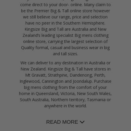
come direct to your door- online. Many claim to
be the Premier Big & Tall online store however
we still believe our range, price and selection
have no peer in the Southern Hemisphere.
Kingsize Big and Tall are Australia and New
Zealand’s leading specialist Big mens clothing
online store, carrying the largest selection of
Quality formal, casual and business wear in big
and tall sizes.
We can deliver to any destination in Australia or
New Zealand. Kingsize Big & Tall have stores in
Mt Gravatt, Strathpine, Dandenong, Perth,
Inglewood, Cannington and Joondalup. Purchase
big mens clothing from the comfort of your
home in Queensland, Victoria, New South Wales,
South Australia, Northern territory, Tasmania or
anywhere in the world.
READ MORE