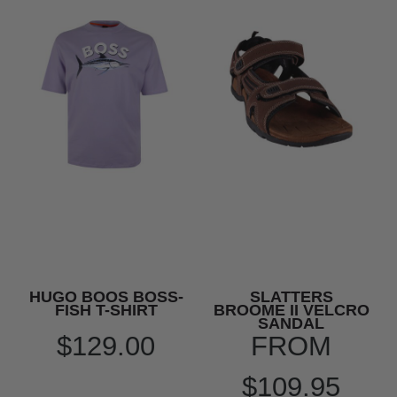
HUGO BOOS BOSS-
SLATTERS
FISH T-SHIRT
BROOME II VELCRO
SANDAL
$129.00
FROM
$109.95