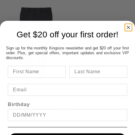
Get $20 off your first order!
Sign up for the monthly Kingsize newsletter and get $20 off your first
order. Plus, get special offers, important updates and exclusive VIP
discounts.
Birthday
JACK & JONES
BUCKLE HAMILTON
COOPER TROUSER
RATCHET BELT
$69.95
FROM