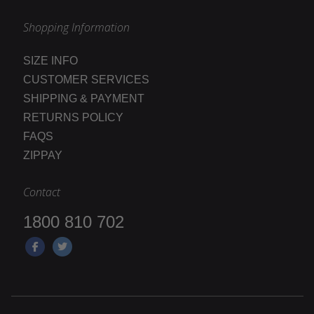
Shopping Information
SIZE INFO
CUSTOMER SERVICES
SHIPPING & PAYMENT
RETURNS POLICY
FAQS
ZIPPAY
Contact
1800 810 702