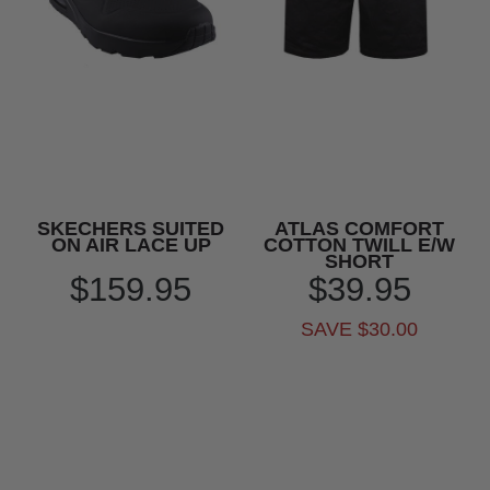
SKECHERS SUITED
ATLAS COMFORT
ON AIR LACE UP
COTTON TWILL E/W
SHORT
$159.95
$39.95
SAVE $30.00