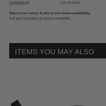
JOONDALUP
Out of stock
Select your colour & size to see stores availability.
Call your local store to ensure availability.
ITEMS YOU MAY ALSO
LIKE