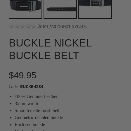
Be the first to
write a review
.
BUCKLE NICKEL
BUCKLE BELT
$49.95
Code:
BUCKB4284
100% Genuine Leather
35mm width
Smooth matte finish belt
Geometric detailed buckle
Enclosed buckle