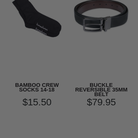
BAMBOO CREW
BUCKLE
SOCKS 14-18
REVERSIBLE 35MM
BELT
$15.50
$79.95