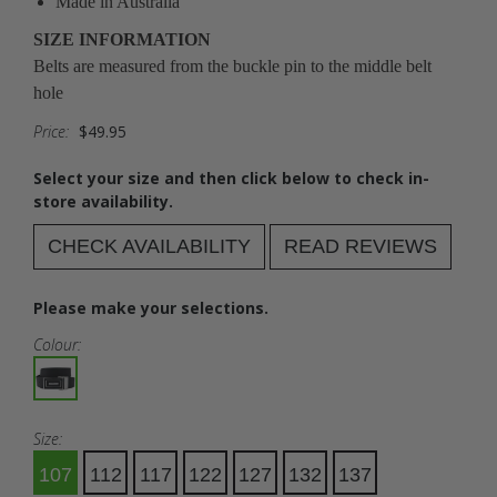
Made in Australia
SIZE INFORMATION
Belts are measured from the buckle pin to the middle belt
hole
Price:
$49.95
Select your size and then click below to check in-
store availability.
CHECK AVAILABILITY
READ REVIEWS
Please make your selections.
Colour:
Size:
107
112
117
122
127
132
137