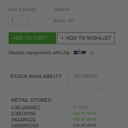
Enter a quantity:
Selection:
BLACK, 107
ADD TO WISHLIST
Flexible repayments with Zip
ⓘ
STOCK AVAILABILITY
REVIEWS
RETAIL STORES:
U MT GRAVATT
In Stock
STRATHPINE
Out of stock
INGLEWOOD
Out of stock
CANNINGTON
Out of stock