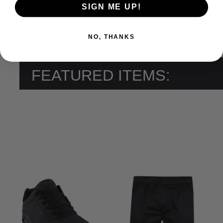
SIGN ME UP!
SAVE $29.05
$69.95
NO, THANKS
FEATURED ITEMS: