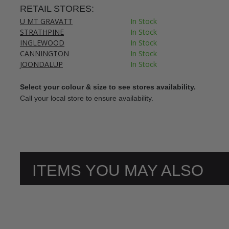
RETAIL STORES:
U MT GRAVATT
In Stock
STRATHPINE
In Stock
INGLEWOOD
In Stock
CANNINGTON
In Stock
JOONDALUP
In Stock
Select your colour & size to see stores availability.
Call your local store to ensure availability.
ITEMS YOU MAY ALSO
LIKE