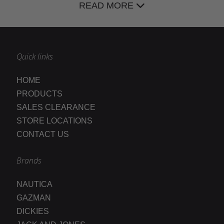
READ MORE
Quick links
HOME
PRODUCTS
SALES CLEARANCE
STORE LOCATIONS
CONTACT US
Brands
NAUTICA
GAZMAN
DICKIES