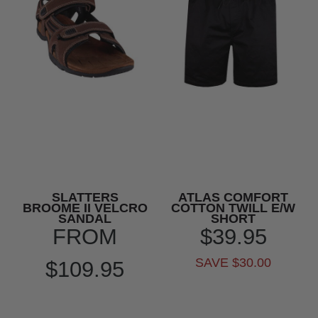
SLATTERS
ATLAS COMFORT
BROOME II VELCRO
COTTON TWILL E/W
SANDAL
SHORT
FROM
$39.95
SAVE $30.00
$109.95