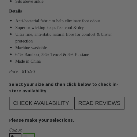
Sits above ankle
Details
Anti-bacterial fabric to help eliminate foot odour
Superior wicking keeps feet cool & dry
Ultra fine, anti-static natural fibre for comfort & blister
protection
Machine washable
64% Bamboo, 28% Tencel & 8% Elastane
Made in China
Price:
$15.50
Select your size and then click below to check in-
store availability.
CHECK AVAILABILITY
READ REVIEWS
Please make your selections.
Colour: