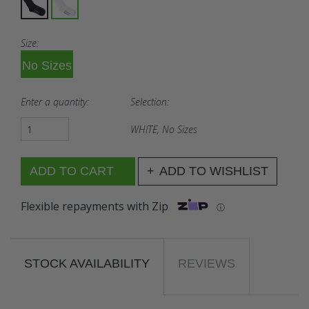
Size:
No Sizes
Enter a quantity:
Selection:
WHITE, No Sizes
ADD TO WISHLIST
Flexible repayments with Zip
ⓘ
STOCK AVAILABILITY
REVIEWS