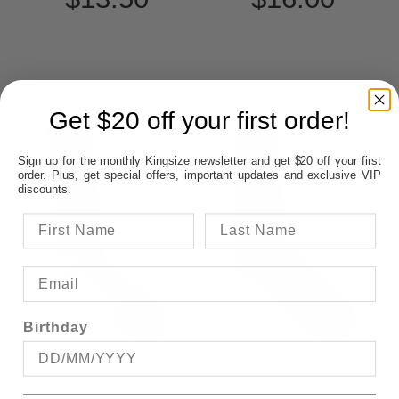
Get $20 off your first order!
Sign up for the monthly Kingsize newsletter and get $20 off your first
order. Plus, get special offers, important updates and exclusive VIP
discounts.
Birthday