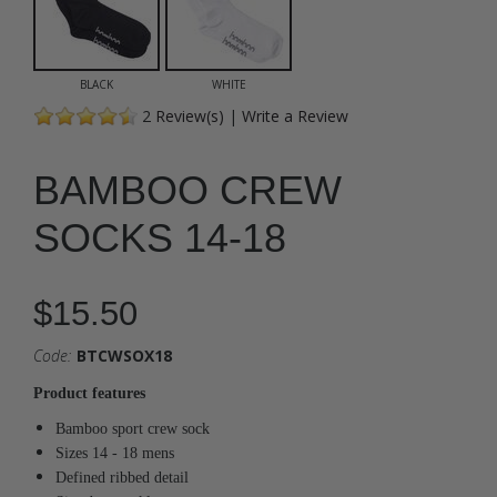
BLACK
WHITE
2
Review(s)
|
Write a Review
BAMBOO CREW
SOCKS 14-18
$15.50
Code:
BTCWSOX18
Product features
Bamboo sport crew sock
Sizes 14 - 18 mens
Defined ribbed detail