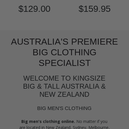
$129.00
$159.95
AUSTRALIA'S PREMIERE
BIG CLOTHING
SPECIALIST
WELCOME TO KINGSIZE
BIG & TALL AUSTRALIA &
NEW ZEALAND
BIG MEN'S CLOTHING
Big men's clothing online.
No matter if you
are located in New Zealand, Sydney, Melbourne,