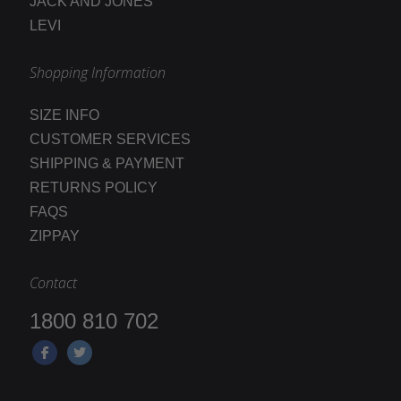
JACK AND JONES
LEVI
Shopping Information
SIZE INFO
CUSTOMER SERVICES
SHIPPING & PAYMENT
RETURNS POLICY
FAQS
ZIPPAY
Contact
1800 810 702