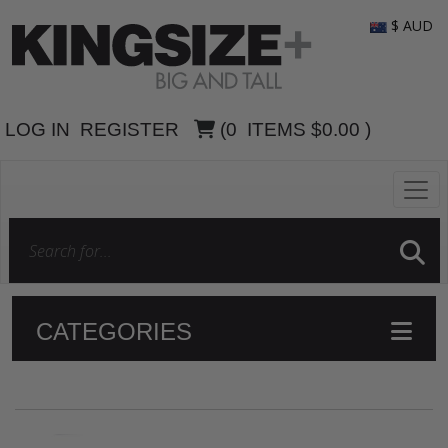
$ AUD
LOG IN
REGISTER
(
0
ITEMS
$0.00
)
CATEGORIES