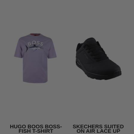
HUGO BOOS BOSS-
SKECHERS SUITED
FISH T-SHIRT
ON AIR LACE UP