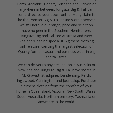
Perth, Adelaide, Hobart, Brisbane and Darwin or
anywhere in between, Kingsize Big & Tall can
come direct to your door- online. Many claim to
be the Premier Big & Tall online store however
we still believe our range, price and selection
have no peer in the Southern Hemisphere.
Kingsize Big and Tall are Australia and New
Zealand’s leading specialist Big mens clothing
online store, carrying the largest selection of
Quality formal, casual and business wear in big
and tall sizes.
We can deliver to any destination in Australia or
New Zealand. Kingsize Big & Tall have stores in
Mt Gravatt, Strathpine, Dandenong, Perth,
Inglewood, Cannington and Joondalup. Purchase
big mens clothing from the comfort of your
home in Queensland, Victoria, New South Wales,
South Australia, Northern territory, Tasmania or
anywhere in the world.