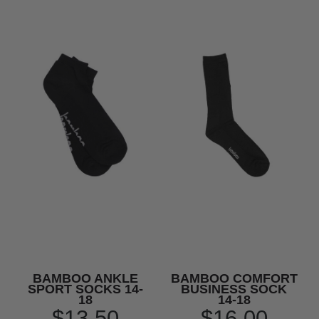
BAMBOO ANKLE
BAMBOO COMFORT
SPORT SOCKS 14-
BUSINESS SOCK
18
14-18
$13.50
$16.00