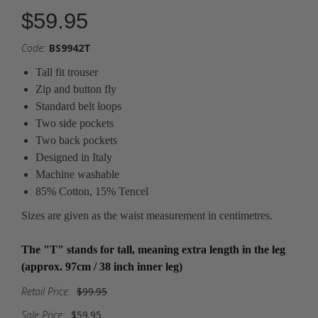
$59.95
Code:
BS9942T
Tall fit trouser
Zip and button fly
Standard belt loops
Two side pockets
Two back pockets
Designed in Italy
Machine washable
85% Cotton, 15% Tencel
Sizes are given as the waist measurement in centimetres.
The "T" stands for tall, meaning extra length in the leg
(approx. 97cm / 38 inch inner leg)
Retail Price:
$99.95
Sale Price:
$59.95