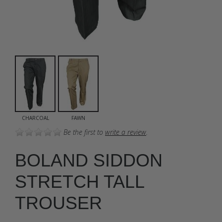
CHARCOAL
FAWN
Be the first to
write a review
.
BOLAND SIDDON
STRETCH TALL
TROUSER