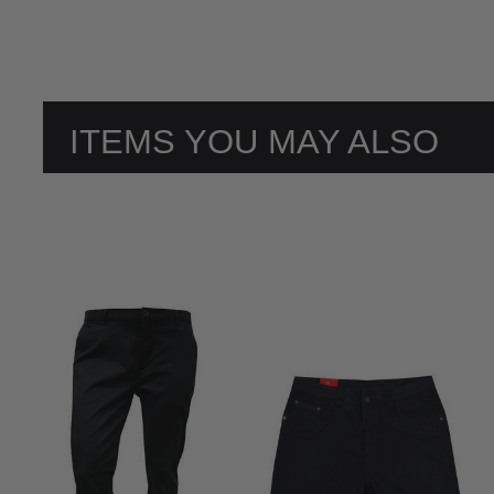
ITEMS YOU MAY ALSO
LIKE