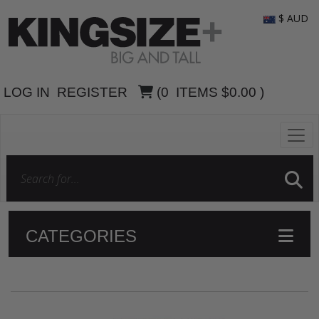
$ AUD
LOG IN
REGISTER
(
0
ITEMS
$0.00
)
CATEGORIES