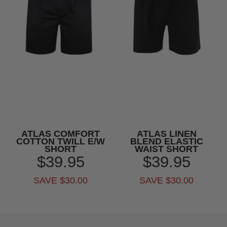
ATLAS COMFORT
ATLAS LINEN
COTTON TWILL E/W
BLEND ELASTIC
SHORT
WAIST SHORT
$39.95
$39.95
SAVE $30.00
SAVE $30.00