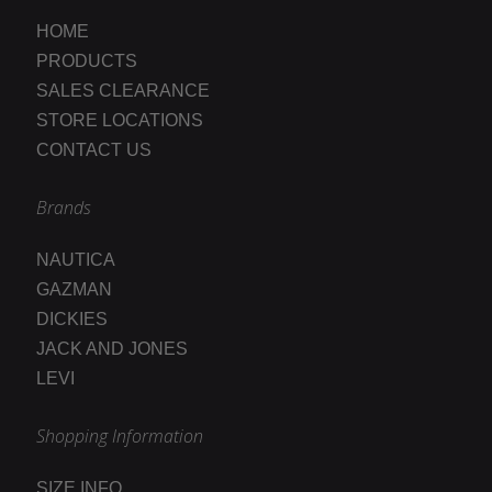
HOME
PRODUCTS
SALES CLEARANCE
STORE LOCATIONS
CONTACT US
Brands
NAUTICA
GAZMAN
DICKIES
JACK AND JONES
LEVI
Shopping Information
SIZE INFO