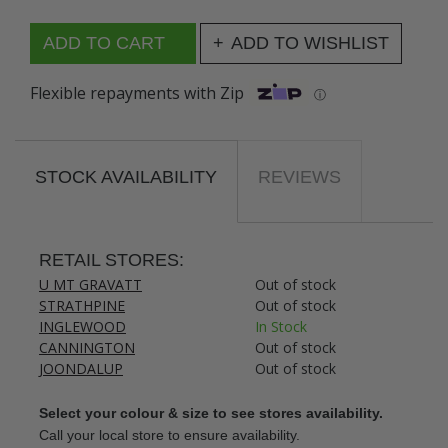
ADD TO WISHLIST
Flexible repayments with Zip
ⓘ
STOCK AVAILABILITY
REVIEWS
RETAIL STORES:
U MT GRAVATT
Out of stock
STRATHPINE
Out of stock
INGLEWOOD
In Stock
CANNINGTON
Out of stock
JOONDALUP
Out of stock
Select your colour & size to see stores availability.
Call your local store to ensure availability.