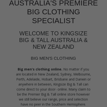
AUSTRALIA'S PREMIERE
BIG CLOTHING
SPECIALIST
WELCOME TO KINGSIZE
BIG & TALL AUSTRALIA &
NEW ZEALAND
BIG MEN'S CLOTHING
Big men's clothing online.
No matter if you
are located in New Zealand, Sydney, Melbourne,
Perth, Adelaide, Hobart, Brisbane and Darwin or
anywhere in between, Kingsize Big & Tall can
come direct to your door- online. Many claim to
be the Premier Big & Tall online store however
we still believe our range, price and selection
have no peer in the Southern Hemisphere.