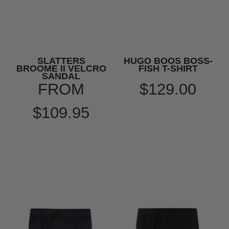
SLATTERS
HUGO BOOS BOSS-
BROOME II VELCRO
FISH T-SHIRT
SANDAL
FROM
$129.00
$109.95