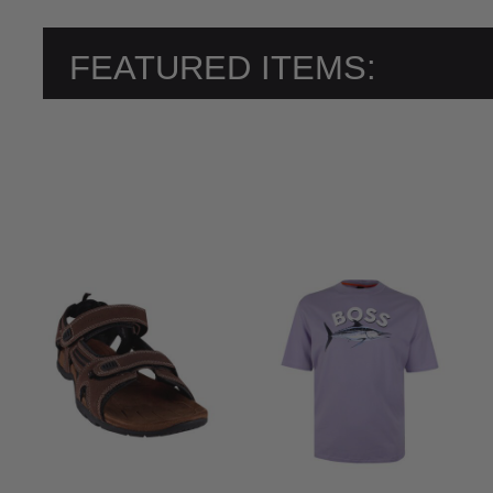
FEATURED ITEMS: