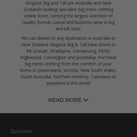
Kingsize Big and Tall are Australia and New
Zealand’s leading specialist Big mens clothing
online store, carrying the largest selection of
Quality formal, casual and business wear in big
and tall sizes.
We can deliver to any destination in Australia or
New Zealand. Kingsize Big & Tall have stores in
Mt Gravatt, Strathpine, Dandenong, Perth,
Inglewood, Cannington and Joondalup. Purchase
big mens clothing from the comfort of your
home in Queensland, Victoria, New South Wales,
South Australia, Northern territory, Tasmania or
anywhere in the world.
READ MORE
Quick links