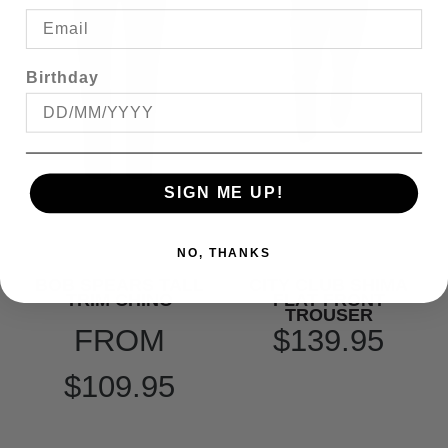
Birthday
SIGN ME UP!
NO, THANKS
BOB SPEARS TALL
CITY CLUB SHIMA
TRIM CHINO
FLAT FRONT
TROUSER
FROM
$139.95
$109.95