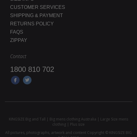
CUSTOMER SERVICES
SHIPPING & PAYMENT
RETURNS POLICY
FAQS
ZIPPAY
Contact
1800 810 702
KINGSIZE Big and Tall | Big mens clothing Australia | Large Size mens
clothing | Plus size
All pictures, photographs, artwork and content Copyright © KINGSIZE BIG