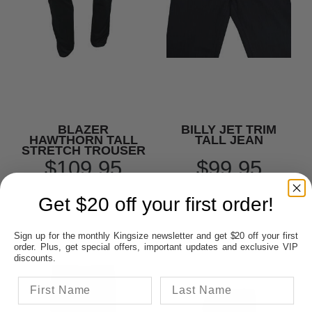
BLAZER
BILLY JET TRIM
HAWTHORN TALL
TALL JEAN
STRETCH TROUSER
$109.95
$99.95
Get $20 off your first order!
Sign up for the monthly Kingsize newsletter and get $20 off your first
order. Plus, get special offers, important updates and exclusive VIP
discounts.