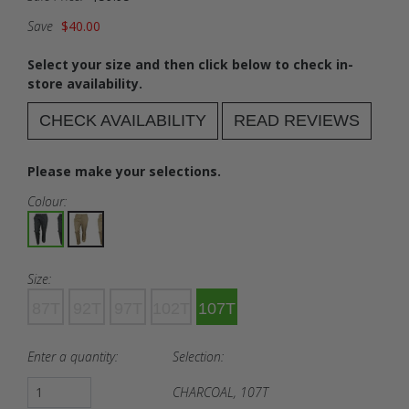
Save
$40.00
Select your size and then click below to check in-
store availability.
CHECK AVAILABILITY
READ REVIEWS
Please make your selections.
Colour:
Size:
87T
92T
97T
102T
107T
Enter a quantity:
Selection:
CHARCOAL, 107T