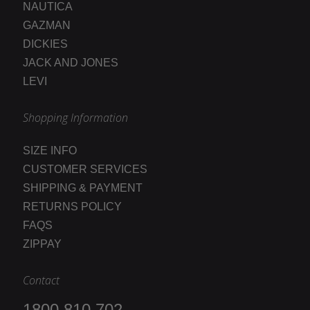
NAUTICA
GAZMAN
DICKIES
JACK AND JONES
LEVI
Shopping Information
SIZE INFO
CUSTOMER SERVICES
SHIPPING & PAYMENT
RETURNS POLICY
FAQS
ZIPPAY
Contact
1800 810 702