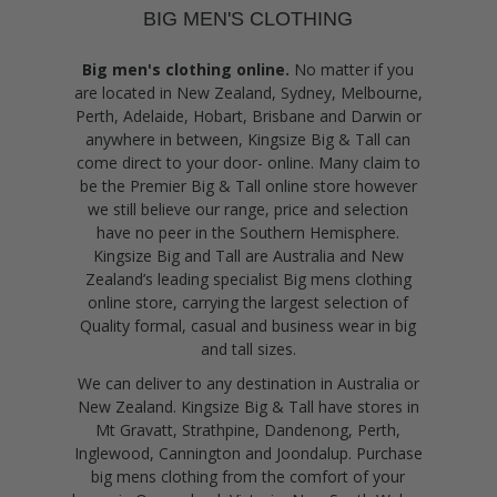
BIG MEN'S CLOTHING
Big men's clothing online.
No matter if you
are located in New Zealand, Sydney, Melbourne,
Perth, Adelaide, Hobart, Brisbane and Darwin or
anywhere in between, Kingsize Big & Tall can
come direct to your door- online. Many claim to
be the Premier Big & Tall online store however
we still believe our range, price and selection
have no peer in the Southern Hemisphere.
Kingsize Big and Tall are Australia and New
Zealand’s leading specialist Big mens clothing
online store, carrying the largest selection of
Quality formal, casual and business wear in big
and tall sizes.
We can deliver to any destination in Australia or
New Zealand. Kingsize Big & Tall have stores in
Mt Gravatt, Strathpine, Dandenong, Perth,
Inglewood, Cannington and Joondalup. Purchase
big mens clothing from the comfort of your