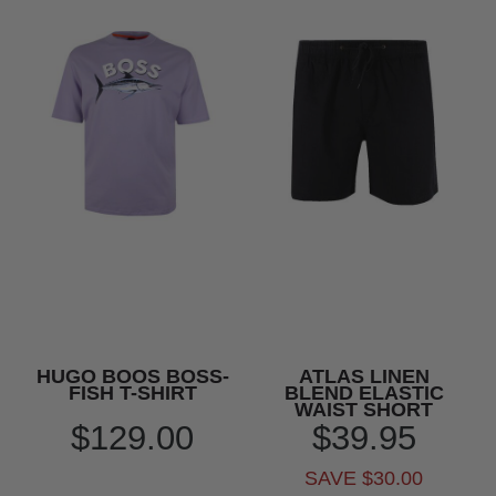
HUGO BOOS BOSS-
ATLAS LINEN
FISH T-SHIRT
BLEND ELASTIC
WAIST SHORT
$129.00
$39.95
SAVE $30.00