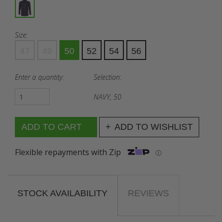
Size:
47
49
50
52
54
56
Enter a quantity:
Selection:
NAVY, 50
ADD TO WISHLIST
Flexible repayments with Zip
ⓘ
STOCK AVAILABILITY
REVIEWS