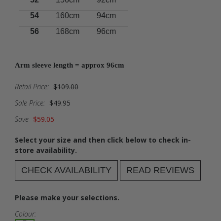
54
160cm
94cm
56
168cm
96cm
Arm sleeve length = approx 96cm
Retail Price:
$109.00
Sale Price:
$49.95
Save
$59.05
Select your size and then click below to check in-
store availability.
CHECK AVAILABILITY
READ REVIEWS
Please make your selections.
Colour: