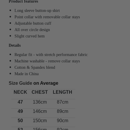
Product features
Long sleeve button-up shirt
Point collar with removable collar stays
Adjustable button cuff
All over circle design
Slight curved hem
Details
Regular fit - with stretch performance fabric
Machine washable
- remove collar stays
Cotton & Spandex blend
Made in China
Size Guide
on Average
NECK
CHEST
LENGTH
47
136cm
87cm
49
146cm
89cm
50
150cm
90cm
52
156cm
92cm