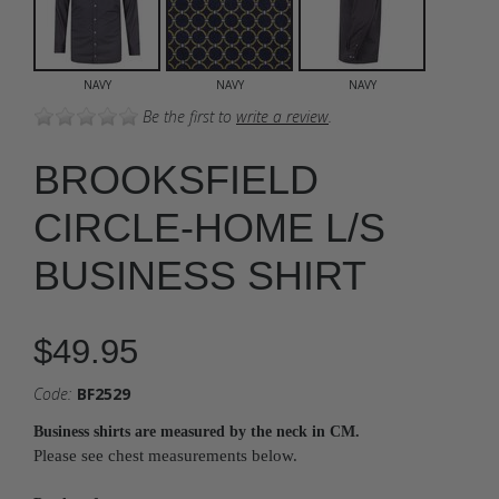
NAVY
NAVY
NAVY
Be the first to
write a review
.
BROOKSFIELD
CIRCLE-HOME L/S
BUSINESS SHIRT
$49.95
Code:
BF2529
Business shirts are measured by the neck in CM.
Please see chest measurements below.