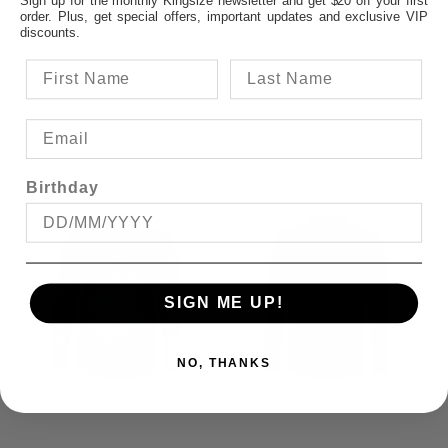
$49.95
$69.95
Sign up for the monthly Kingsize newsletter and get $20 off your first
order. Plus, get special offers, important updates and exclusive VIP
discounts.
SAVE $59.05
SAVE $49.05
Birthday
SIGN ME UP!
NO, THANKS