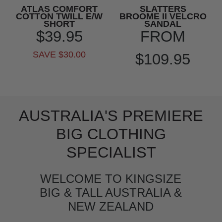
ATLAS COMFORT
SLATTERS
COTTON TWILL E/W
BROOME II VELCRO
SHORT
SANDAL
$39.95
FROM
SAVE $30.00
$109.95
AUSTRALIA'S PREMIERE
BIG CLOTHING
SPECIALIST
WELCOME TO KINGSIZE
BIG & TALL AUSTRALIA &
NEW ZEALAND