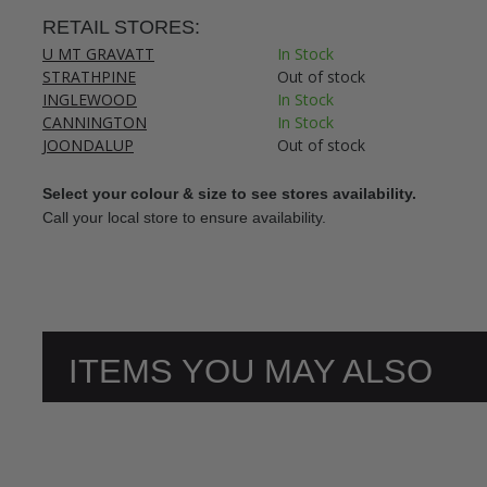
RETAIL STORES:
U MT GRAVATT
In Stock
STRATHPINE
Out of stock
INGLEWOOD
In Stock
CANNINGTON
In Stock
JOONDALUP
Out of stock
Select your colour & size to see stores availability.
Call your local store to ensure availability.
ITEMS YOU MAY ALSO
LIKE