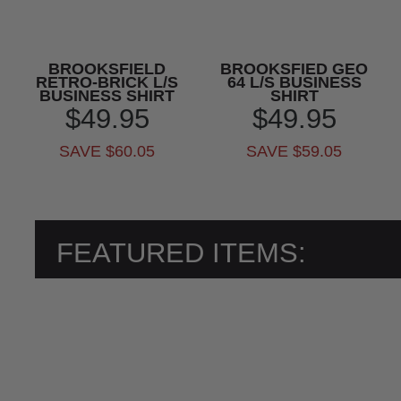
BROOKSFIELD
BROOKSFIED GEO
RETRO-BRICK L/S
64 L/S BUSINESS
BUSINESS SHIRT
SHIRT
$49.95
$49.95
SAVE $60.05
SAVE $59.05
FEATURED ITEMS: