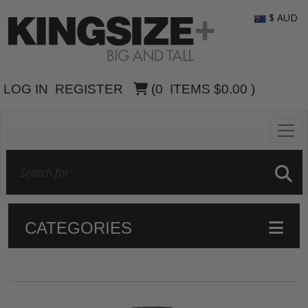
$ AUD
LOG IN
REGISTER
(
0
ITEMS
$0.00
)
CATEGORIES