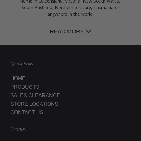
home in Queensland, Victoria, New South Wales,
South Australia, Northern territory, Tasmania or
anywhere in the world.
READ MORE
Quick links
HOME
PRODUCTS
SALES CLEARANCE
STORE LOCATIONS
CONTACT US
Brands