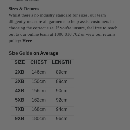
Sizes & Returns
Whilst there's no industry standard for sizes, our team
diligently measure all garments to help assist customers in
choosing the correct size. If you're unsure, feel free to reach
out to our online team at 1800 810 702 or view our returns
policy:
Here
Size Guide
on Average
SIZE
CHEST
LENGTH
2XB
146cm
89cm
3XB
150cm
89cm
4XB
156cm
90cm
5XB
162cm
92cm
7XB
168cm
94cm
9XB
180cm
96cm