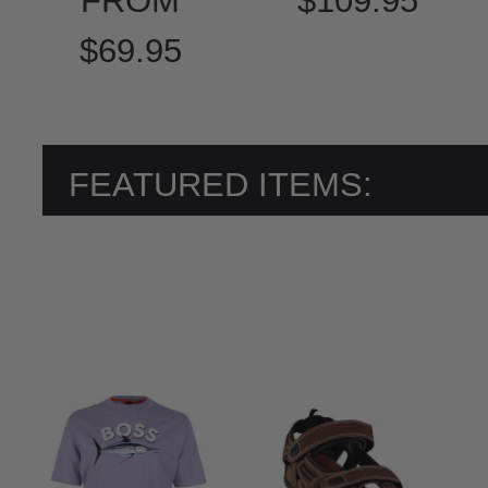
FROM
$109.95
$69.95
FEATURED ITEMS: