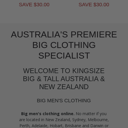
SAVE $30.00
SAVE $30.00
AUSTRALIA'S PREMIERE
BIG CLOTHING
SPECIALIST
WELCOME TO KINGSIZE
BIG & TALL AUSTRALIA &
NEW ZEALAND
BIG MEN'S CLOTHING
Big men's clothing online.
No matter if you
are located in New Zealand, Sydney, Melbourne,
Perth, Adelaide, Hobart, Brisbane and Darwin or