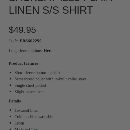
LINEN S/S SHIRT
$49.95
Code:
BB660225S
Long sleeve options:
Here
Product features
Short sleeve button-up shirt
Semi spread collar with in-built collar stays
Single chest pocket
Slight curved hem
Details
Textured linen
Cold machine washable
Linen
Made in China