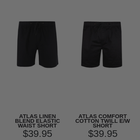
ATLAS LINEN
ATLAS COMFORT
BLEND ELASTIC
COTTON TWILL E/W
WAIST SHORT
SHORT
$39.95
$39.95