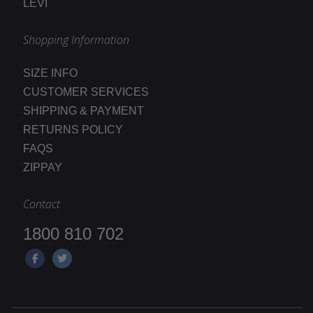
LEVI
Shopping Information
SIZE INFO
CUSTOMER SERVICES
SHIPPING & PAYMENT
RETURNS POLICY
FAQS
ZIPPAY
Contact
1800 810 702