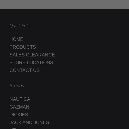
Quick links
HOME
PRODUCTS
SALES CLEARANCE
STORE LOCATIONS
CONTACT US
Brands
NAUTICA
GAZMAN
DICKIES
JACK AND JONES