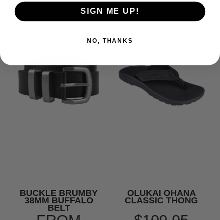
SIGN ME UP!
NO, THANKS
BUCKLE BRUMBY
OLUKAI OHANA
38MM BUFFALO
CLASSIC THONG
BELT