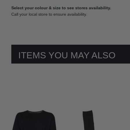
Select your colour & size to see stores availability.
Call your local store to ensure availability.
ITEMS YOU MAY ALSO
LIKE