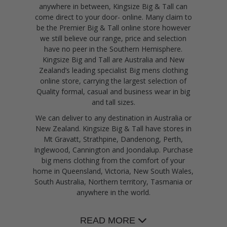
anywhere in between, Kingsize Big & Tall can
come direct to your door- online. Many claim to
be the Premier Big & Tall online store however
we still believe our range, price and selection
have no peer in the Southern Hemisphere.
Kingsize Big and Tall are Australia and New
Zealand’s leading specialist Big mens clothing
online store, carrying the largest selection of
Quality formal, casual and business wear in big
and tall sizes.
We can deliver to any destination in Australia or
New Zealand. Kingsize Big & Tall have stores in
Mt Gravatt, Strathpine, Dandenong, Perth,
Inglewood, Cannington and Joondalup. Purchase
big mens clothing from the comfort of your
home in Queensland, Victoria, New South Wales,
South Australia, Northern territory, Tasmania or
anywhere in the world.
READ MORE