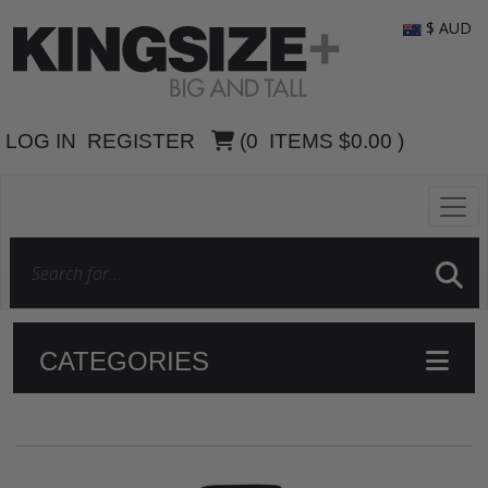
$ AUD
LOG IN
REGISTER
(
0
ITEMS
$0.00
)
CATEGORIES