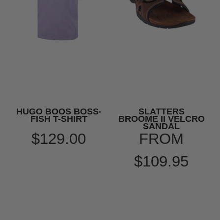
HUGO BOOS BOSS-
SLATTERS
FISH T-SHIRT
BROOME II VELCRO
SANDAL
$129.00
FROM
$109.95