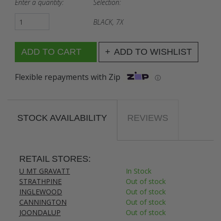
Enter a quantity:
Selection:
BLACK, 7X
ADD TO WISHLIST
Flexible repayments with Zip
ⓘ
STOCK AVAILABILITY
REVIEWS
RETAIL STORES:
U MT GRAVATT
In Stock
STRATHPINE
Out of stock
INGLEWOOD
Out of stock
CANNINGTON
Out of stock
JOONDALUP
Out of stock