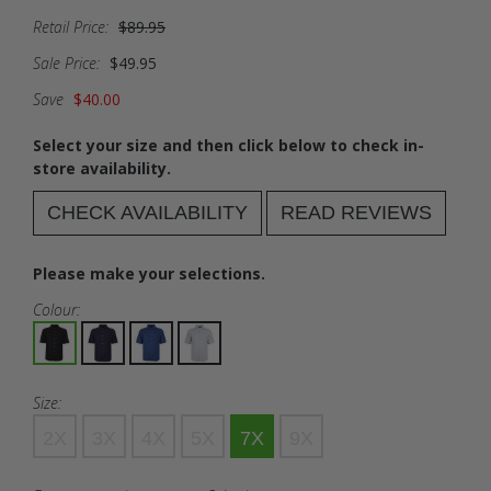
Retail Price:
$89.95
Sale Price:
$49.95
Save
$40.00
Select your size and then click below to check in-
store availability.
CHECK AVAILABILITY
READ REVIEWS
Please make your selections.
Colour:
Size:
2X
3X
4X
5X
7X
9X