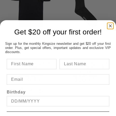
Get $20 off your first order!
Sign up for the monthly Kingsize newsletter and get $20 off your first
order. Plus, get special offers, important updates and exclusive VIP
discounts.
BRONCO PLAIN T-
BAMBOO COMFORT
SHIRT
BUSINESS SOCK
14-18
FROM
$16.00
$39.95
Birthday