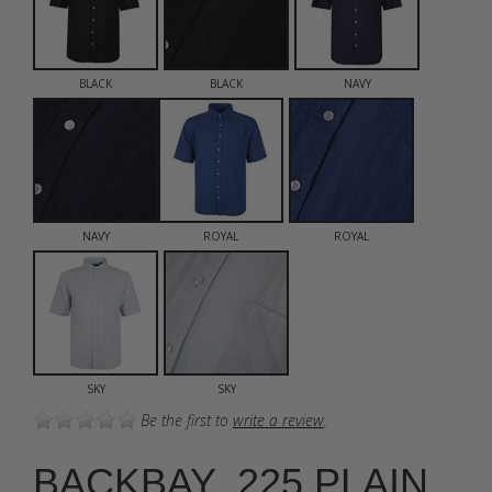
BLACK
BLACK
NAVY
NAVY
ROYAL
ROYAL
SKY
SKY
Be the first to
write a review
.
BACKBAY .225 PLAIN