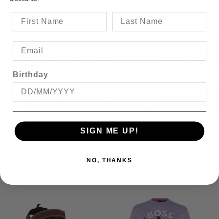
ITEMS YOU MAY ALSO
Birthday
LIKE
FEATURED ITEMS:
SIGN ME UP!
NO, THANKS