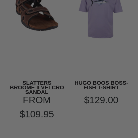
SLATTERS
HUGO BOOS BOSS-
BROOME II VELCRO
FISH T-SHIRT
SANDAL
FROM
$129.00
$109.95