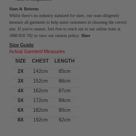
Sizes & Returns
Whilst there's no industry standard for sizes, our team diligently
measure all garments to help assist customers in choosing the correct
size. If you're unsure, feel free to reach out to our online team at
1800 810 702 or view our returns policy:
Here
Size Guide
Actual Garment Measures
SIZE
CHEST
LENGTH
2X
142cm
85cm
3X
152cm
86cm
4X
162cm
87cm
5X
172cm
89cm
6X
182cm
90cm
8X
192cm
92cm