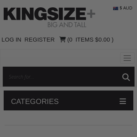
$ AUD
LOG IN
REGISTER
(
0
ITEMS
$0.00
)
CATEGORIES