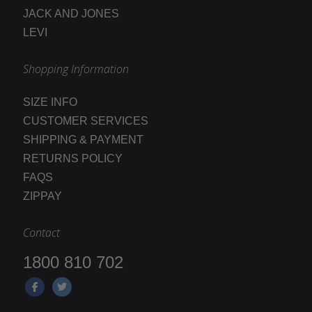
JACK AND JONES
LEVI
Shopping Information
SIZE INFO
CUSTOMER SERVICES
SHIPPING & PAYMENT
RETURNS POLICY
FAQS
ZIPPAY
Contact
1800 810 702