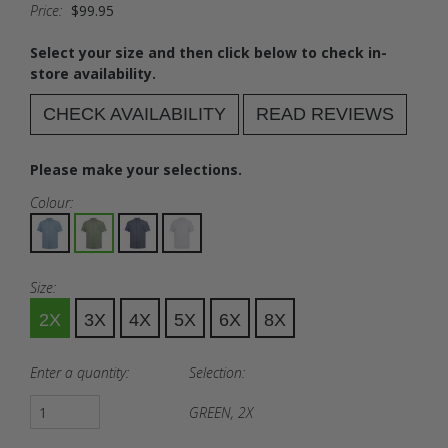
Price:
$99.95
Select your size and then click below to check in-
store availability.
CHECK AVAILABILITY
READ REVIEWS
Please make your selections.
Colour:
Size:
2X
3X
4X
5X
6X
8X
Enter a quantity:
Selection:
GREEN, 2X