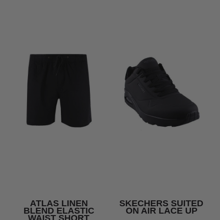
ATLAS LINEN
SKECHERS SUITED
BLEND ELASTIC
ON AIR LACE UP
WAIST SHORT