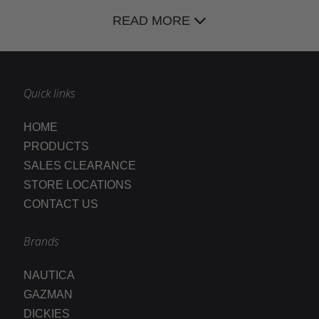
READ MORE
Quick links
HOME
PRODUCTS
SALES CLEARANCE
STORE LOCATIONS
CONTACT US
Brands
NAUTICA
GAZMAN
DICKIES