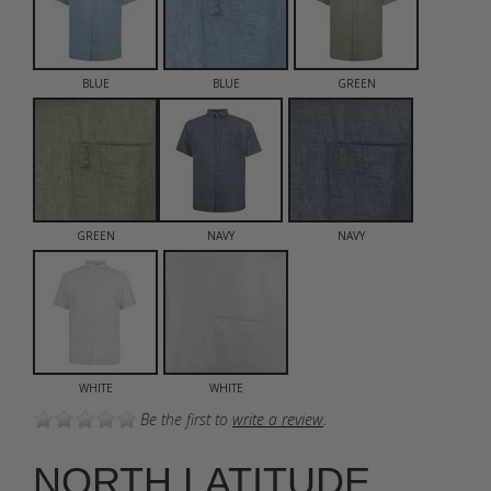
BLUE
BLUE
GREEN
GREEN
NAVY
NAVY
WHITE
WHITE
Be the first to
write a review
.
NORTH LATITUDE