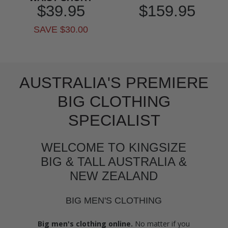
$39.95
$159.95
SAVE $30.00
AUSTRALIA'S PREMIERE
BIG CLOTHING
SPECIALIST
WELCOME TO KINGSIZE
BIG & TALL AUSTRALIA &
NEW ZEALAND
BIG MEN'S CLOTHING
Big men's clothing online.
No matter if you