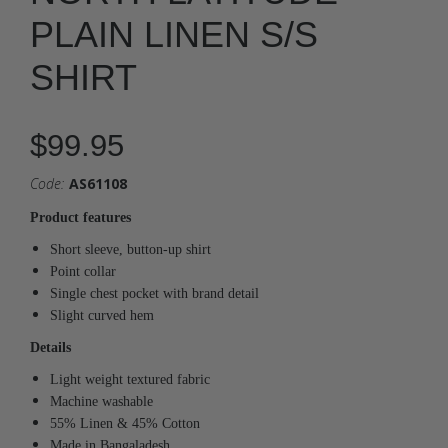
PLAIN LINEN S/S
SHIRT
$99.95
Code:
AS61108
Product features
Short sleeve, button-up shirt
Point collar
Single chest pocket with brand detail
Slight curved hem
Details
Light weight textured fabric
Machine washable
55% Linen & 45% Cotton
Made in Bangaladesh