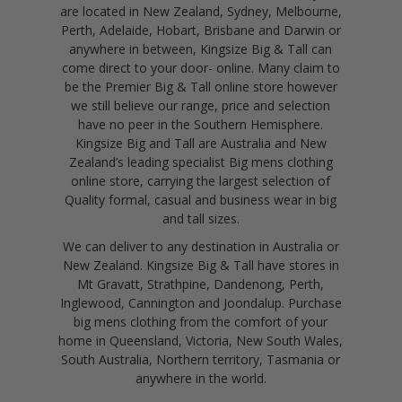
are located in New Zealand, Sydney, Melbourne,
Perth, Adelaide, Hobart, Brisbane and Darwin or
anywhere in between, Kingsize Big & Tall can
come direct to your door- online. Many claim to
be the Premier Big & Tall online store however
we still believe our range, price and selection
have no peer in the Southern Hemisphere.
Kingsize Big and Tall are Australia and New
Zealand’s leading specialist Big mens clothing
online store, carrying the largest selection of
Quality formal, casual and business wear in big
and tall sizes.
We can deliver to any destination in Australia or
New Zealand. Kingsize Big & Tall have stores in
Mt Gravatt, Strathpine, Dandenong, Perth,
Inglewood, Cannington and Joondalup. Purchase
big mens clothing from the comfort of your
home in Queensland, Victoria, New South Wales,
South Australia, Northern territory, Tasmania or
anywhere in the world.