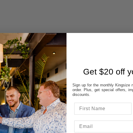
 AVAILABILITY
REVIEWS
Get $20 off yo
Sign up for the monthly Kingsize n
STORES:
order. Plus, get special offers, 
VATT
discounts.
NE
OD
TON
UP
 colour & size to see stores availability.