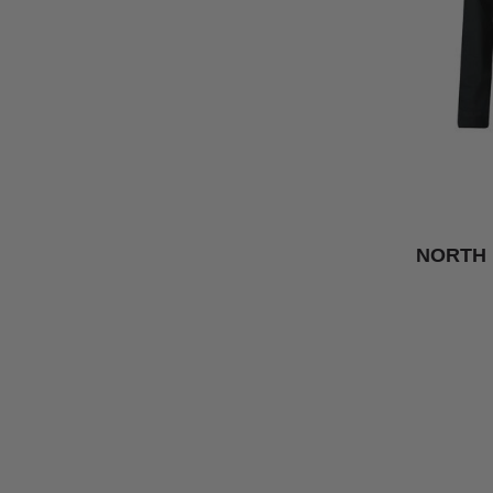
NORTH 