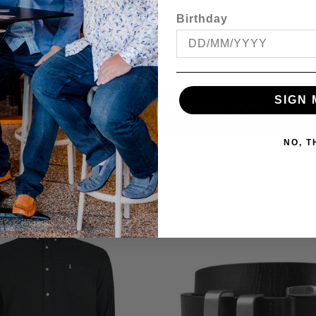
cal store to ensure availability.
Birthday
SIGN 
ITEMS YOU MA
NO, 