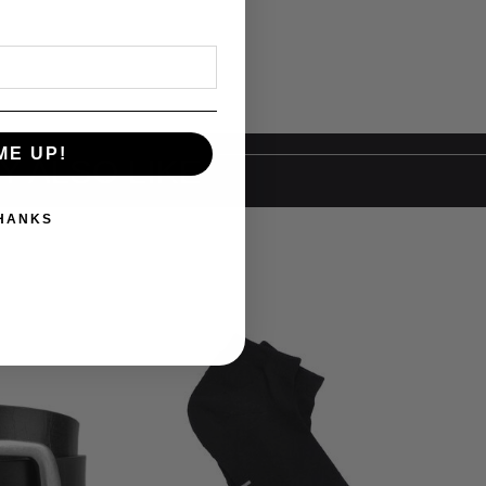
ME UP!
Y ALSO LIKE
THANKS