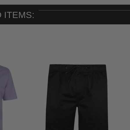
 ITEMS: