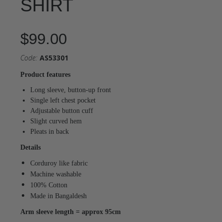
SHIRT
$99.00
Code:
AS53301
Product features
Long sleeve, button-up front
Single left chest pocket
Adjustable button cuff
Slight curved hem
Pleats in back
Details
Corduroy like fabric
Machine washable
100% Cotton
Made in Bangaldesh
Arm sleeve length = approx 95cm