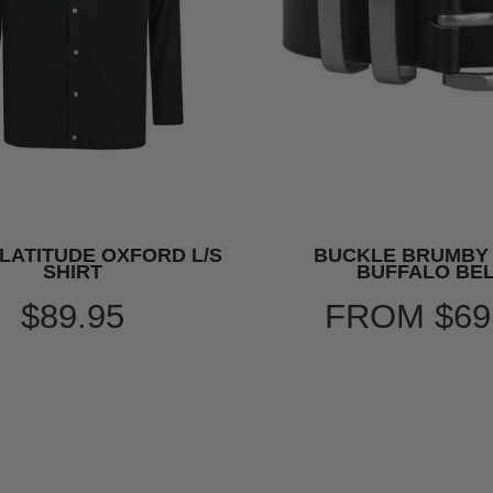
LATITUDE OXFORD L/S
BUCKLE BRUMBY
SHIRT
BUFFALO BE
$89.95
FROM
$69