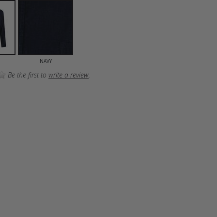
NAVY
Be the first to
write a review
.