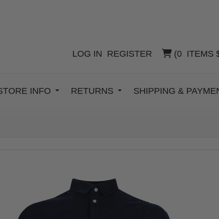
LOG IN
REGISTER
(
0
ITEMS
STORE INFO
RETURNS
SHIPPING & PAYM