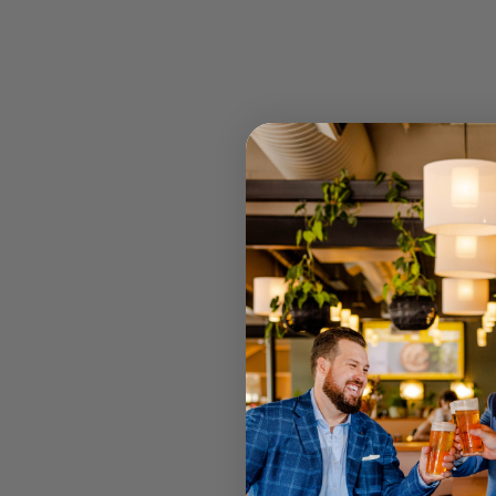
STOCK
RETAIL 
U MT GRA
STRATHPI
INGLEWO
CANNING
JOONDAL
Select your