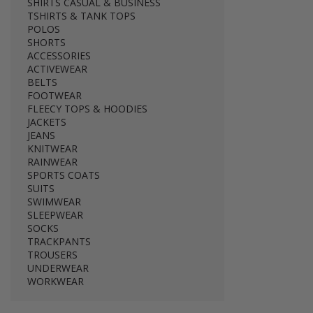
SHIRTS CASUAL & BUSINESS
TSHIRTS & TANK TOPS
POLOS
SHORTS
ACCESSORIES
ACTIVEWEAR
BELTS
FOOTWEAR
FLEECY TOPS & HOODIES
JACKETS
JEANS
KNITWEAR
RAINWEAR
SPORTS COATS
SUITS
SWIMWEAR
SLEEPWEAR
SOCKS
TRACKPANTS
TROUSERS
UNDERWEAR
WORKWEAR