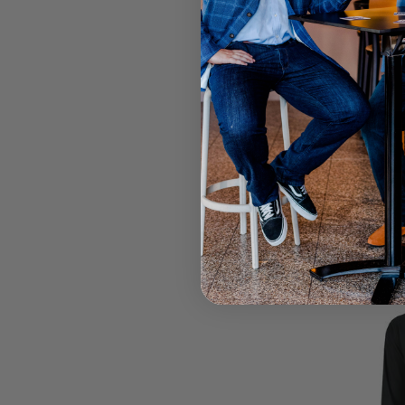
Call your lo