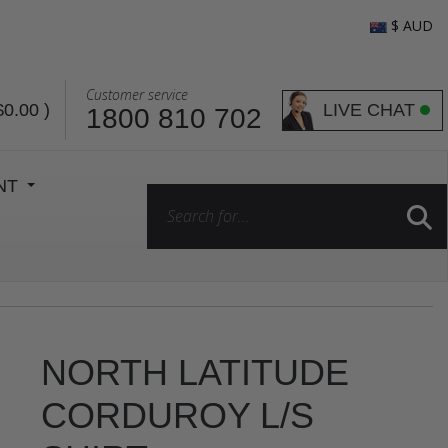
$ AUD
Customer service
LIVE CHAT
$0.00
)
1800 810 702
ENT
NORTH LATITUDE
CORDUROY L/S