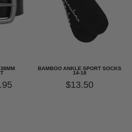
 38MM
BAMBOO ANKLE SPORT SOCKS
LT
14-18
.95
$13.50