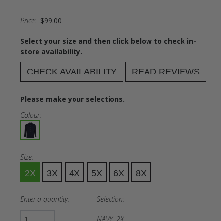
Price:
$99.00
Select your size and then click below to check in-
store availability.
CHECK AVAILABILITY
READ REVIEWS
Please make your selections.
Colour:
Size:
2X
3X
4X
5X
6X
8X
Enter a quantity:
Selection:
NAVY, 2X