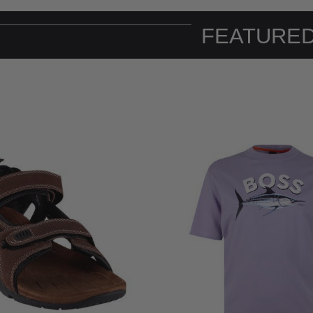
FEATURED