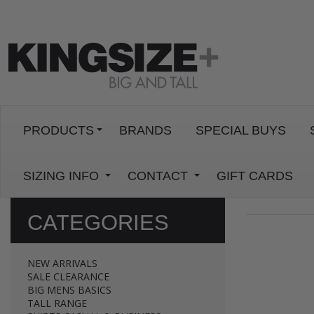
PRODUCTS
BRANDS
SPECIAL BUYS
SIZING INFO
CONTACT
GIFT CARDS
CATEGORIES
NEW ARRIVALS
SALE CLEARANCE
BIG MENS BASICS
TALL RANGE