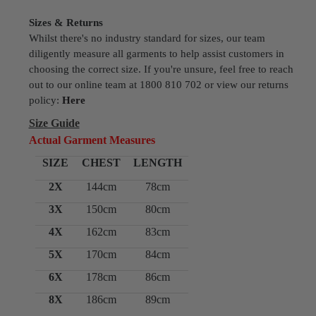
Sizes & Returns
Whilst there's no industry standard for sizes, our team
diligently measure all garments to help assist customers in
choosing the correct size. If you're unsure, feel free to reach
out to our online team at 1800 810 702 or view our returns
policy:
Here
Size Guide
Actual Garment Measures
SIZE
CHEST
LENGTH
2X
144cm
78cm
3X
150cm
80cm
4X
162cm
83cm
5X
170cm
84cm
6X
178cm
86cm
8X
186cm
89cm