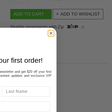
ADD TO WISHLIST
Flexible repayments with Zip
ⓘ
ur first order!
ewsletter and get $20 off your first
important updates and exclusive VIP
Out of stock
Out of stock
In Stock
Out of stock
Out of stock