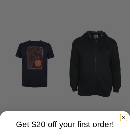
LIKE
Get $20 off your first order!