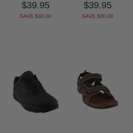
$39.95
$39.95
SAVE $30.00
SAVE $30.00