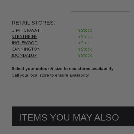
RETAIL STORES:
U MT GRAVATT
In Stock
STRATHPINE
In Stock
INGLEWOOD
In Stock
CANNINGTON
In Stock
JOONDALUP
In Stock
Select your colour & size to see stores availability.
Call your local store to ensure availability.
ITEMS YOU MAY ALSO