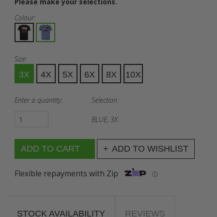
Please make your selections.
Colour:
Size:
3X
4X
5X
6X
8X
10X
Enter a quantity:
Selection:
BLUE, 3X
ADD TO WISHLIST
Flexible repayments with Zip
ⓘ
STOCK AVAILABILITY
REVIEWS