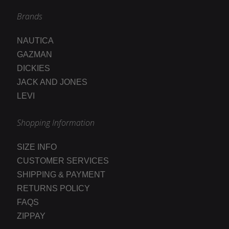
Brands
NAUTICA
GAZMAN
DICKIES
JACK AND JONES
LEVI
Shopping Information
SIZE INFO
CUSTOMER SERVICES
SHIPPING & PAYMENT
RETURNS POLICY
FAQS
ZIPPAY