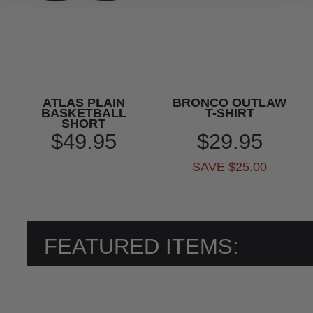
ATLAS PLAIN
BRONCO OUTLAW
BASKETBALL
T-SHIRT
SHORT
$49.95
$29.95
SAVE $25.00
FEATURED ITEMS: