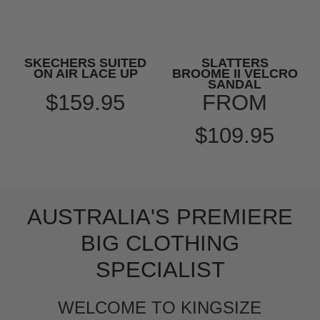
SKECHERS SUITED
SLATTERS
ON AIR LACE UP
BROOME II VELCRO
SANDAL
$159.95
FROM
$109.95
AUSTRALIA'S PREMIERE
BIG CLOTHING
SPECIALIST
WELCOME TO KINGSIZE