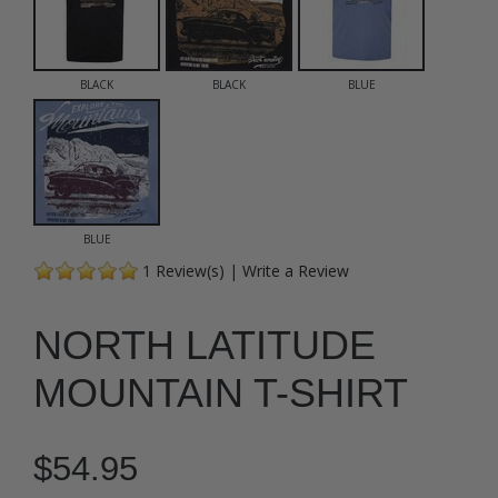
BLACK
BLACK
BLUE
BLUE
1
Review(s)
|
Write a Review
NORTH LATITUDE
MOUNTAIN T-SHIRT
$54.95