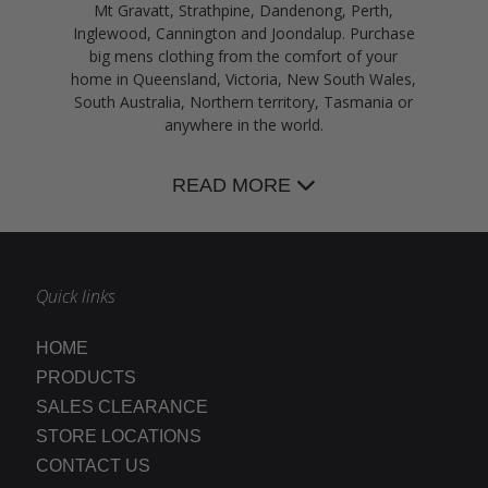
Mt Gravatt, Strathpine, Dandenong, Perth,
Inglewood, Cannington and Joondalup. Purchase
big mens clothing from the comfort of your
home in Queensland, Victoria, New South Wales,
South Australia, Northern territory, Tasmania or
anywhere in the world.
READ MORE
Quick links
HOME
PRODUCTS
SALES CLEARANCE
STORE LOCATIONS
CONTACT US