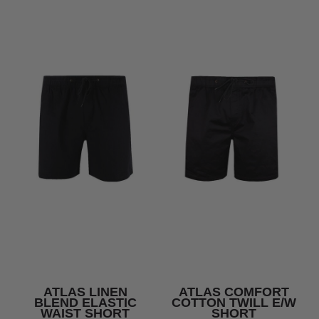
ATLAS LINEN
ATLAS COMFORT
BLEND ELASTIC
COTTON TWILL E/W
WAIST SHORT
SHORT