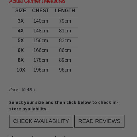
Actual Garment Measures
SIZE
CHEST
LENGTH
3X
140cm
79cm
4X
148cm
81cm
5X
156cm
83cm
6X
166cm
86cm
8X
178cm
89cm
10X
196cm
96cm
Price:
$54.95
Select your size and then click below to check in-
store availability.
CHECK AVAILABILITY
READ REVIEWS