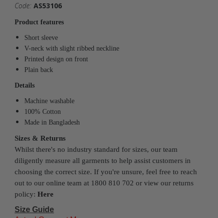
Code:
AS53106
Product features
Short sleeve
V-neck with slight ribbed neckline
Printed design on front
Plain back
Details
Machine washable
100% Cotton
Made in Bangladesh
Sizes & Returns
Whilst there's no industry standard for sizes, our team
diligently measure all garments to help assist customers in
choosing the correct size. If you're unsure, feel free to reach
out to our online team at 1800 810 702 or view our returns
policy:
Here
Size Guide