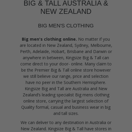
BIG & TALL AUSTRALIA &
NEW ZEALAND
BIG MEN'S CLOTHING
Big men's clothing online.
No matter if you
are located in New Zealand, Sydney, Melbourne,
Perth, Adelaide, Hobart, Brisbane and Darwin or
anywhere in between, Kingsize Big & Tall can
come direct to your door- online. Many claim to
be the Premier Big & Tall online store however
we still believe our range, price and selection
have no peer in the Southern Hemisphere.
Kingsize Big and Tall are Australia and New
Zealand’s leading specialist Big mens clothing
online store, carrying the largest selection of
Quality formal, casual and business wear in big
and tall sizes.
We can deliver to any destination in Australia or
New Zealand. Kingsize Big & Tall have stores in