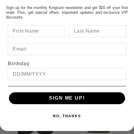
NORTH LATITUDE
KAM PLAIN HOODIE
104 T-SHIRT
Sign up for the monthly Kingsize newsletter and get $20 off your first
order. Plus, get special offers, important updates and exclusive VIP
$54.95
FROM
discounts.
$89.95
Birthday
SIGN ME UP!
NO, THANKS