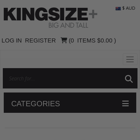
$ AUD
LOG IN
REGISTER
(
0
ITEMS
$0.00
)
CATEGORIES