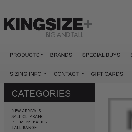
PRODUCTS
BRANDS
SPECIAL BUYS
SIZING INFO
CONTACT
GIFT CARDS
CATEGORIES
NEW ARRIVALS
SALE CLEARANCE
BIG MENS BASICS
TALL RANGE