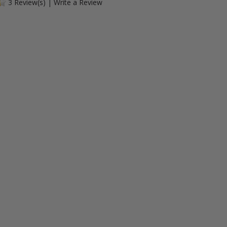
3
Review(s)
|
Write a Review