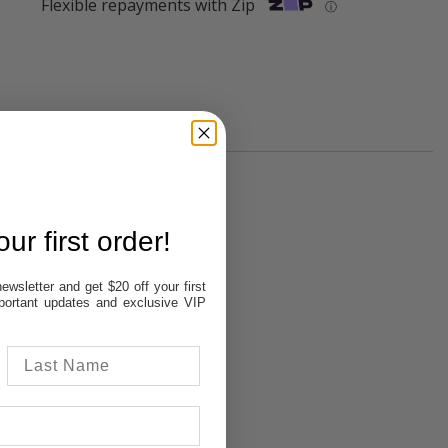
Flexible repayments with Zip
ⓘ
Out of stock
Out of stock
ur first order!
In Stock
In Stock
ewsletter and get $20 off your first
Out of stock
important updates and exclusive VIP