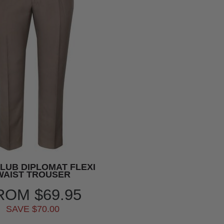
CLUB DIPLOMAT FLEXI
WAIST TROUSER
ROM
$69.95
SAVE $70.00