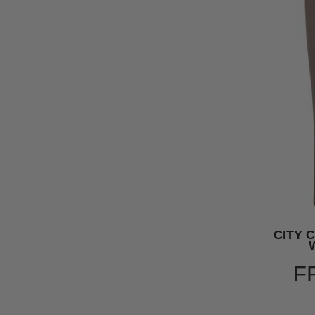
CITY 
F