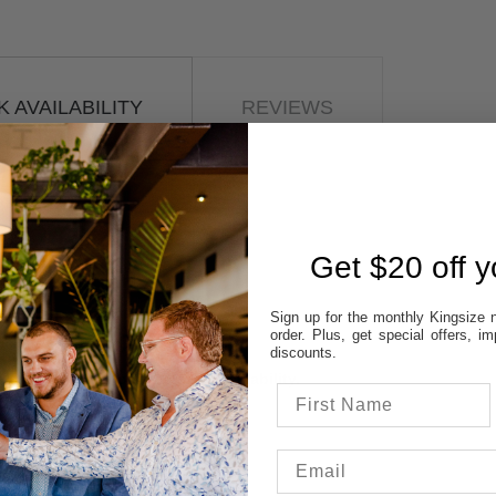
 AVAILABILITY
REVIEWS
STORES:
VATT
NE
Get $20 off yo
OD
TON
Sign up for the monthly Kingsize n
UP
order. Plus, get special offers, 
discounts.
 colour & size to see stores availability.
cal store to ensure availability.