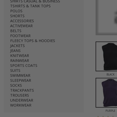
SHIRTS CASUAL & BUSINESS
TSHIRTS & TANK TOPS
POLOS
SHORTS
ACCESSORIES
ACTIVEWEAR
BELTS
FOOTWEAR
FLEECY TOPS & HOODIES
JACKETS
JEANS
KNITWEAR
RAINWEAR
SPORTS COATS
SUITS
BLACK
SWIMWEAR
SLEEPWEAR
SOCKS
TRACKPANTS
TROUSERS
UNDERWEAR
WORKWEAR
PURPLE