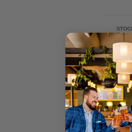
STOCK
RETAIL 
U MT GRA
STRATHPI
INGLEWO
CANNING
JOONDAL
Select your
Call your lo