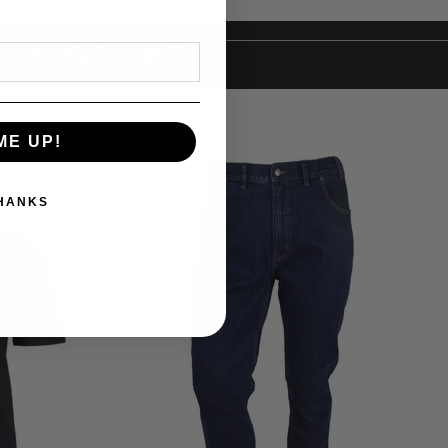
Y ALSO LIKE
ME UP!
THANKS