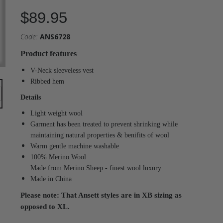
$89.95
Code:
ANS6728
Product features
V-Neck sleeveless vest
Ribbed hem
Details
Light weight wool
Garment has been treated to prevent shrinking while
maintaining natural properties & benifits of wool
Warm gentle machine washable
100% Merino Wool
Made from Merino Sheep - finest wool luxury
Made in China
Please note: That Ansett styles are in XB sizing as
opposed to XL.