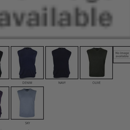
DENIM
NAVY
OLIVE
SKY