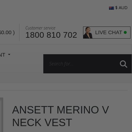
$ AUD
Customer service
LIVE CHAT
$0.00
)
1800 810 702
ENT
ANSETT MERINO V
NECK VEST