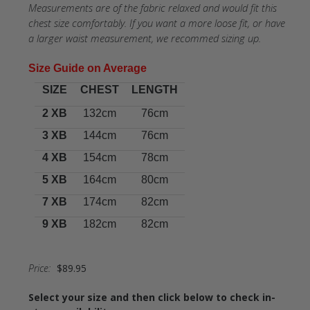
Measurements are of the fabric relaxed and would fit this
chest size comfortably. If you want a more loose fit, or have
a larger waist measurement, we recommed sizing up.
Size Guide
on Average
SIZE
CHEST
LENGTH
2 XB
132cm
76cm
3 XB
144cm
76cm
4 XB
154cm
78cm
5 XB
164cm
80cm
7 XB
174cm
82cm
9 XB
182cm
82cm
Price:
$89.95
Select your size and then click below to check in-