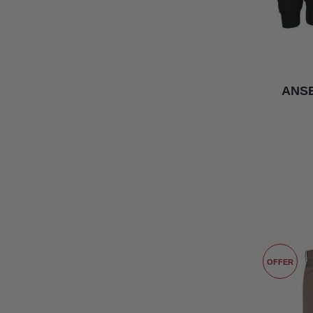
ANSE
OFFER