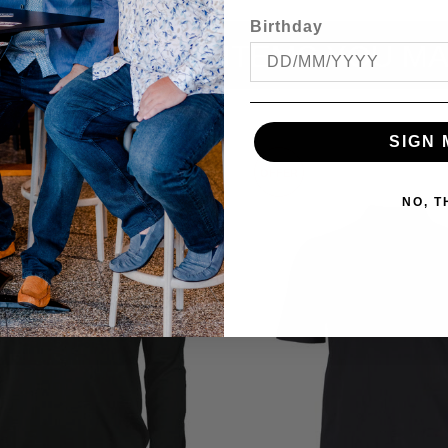
Birthday
ITEMS YOU MA
SIGN 
OFFER
NO, 