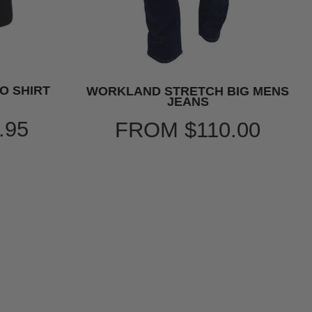
O SHIRT
WORKLAND STRETCH BIG MENS
JEANS
.95
FROM
$110.00