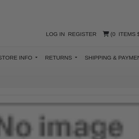
LOG IN
REGISTER
(
0
ITEMS
STORE INFO
RETURNS
SHIPPING & PAYM