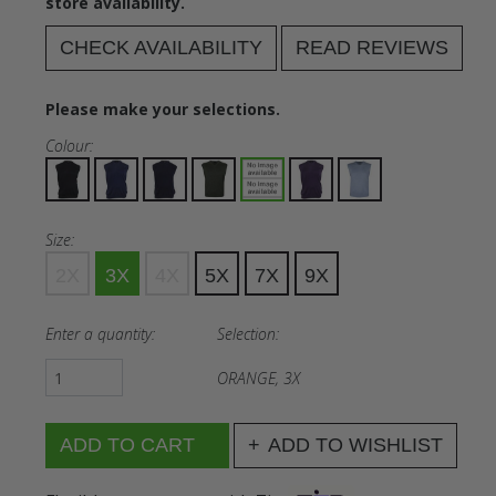
store availability.
CHECK AVAILABILITY
READ REVIEWS
Please make your selections.
Colour:
Size:
2X
3X
4X
5X
7X
9X
Enter a quantity:
Selection:
ORANGE, 3X
ADD TO WISHLIST