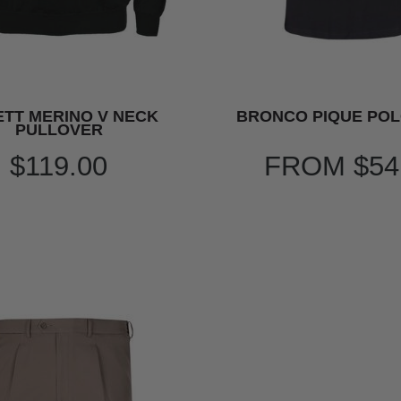
TT MERINO V NECK
BRONCO PIQUE POL
PULLOVER
$119.00
FROM
$54