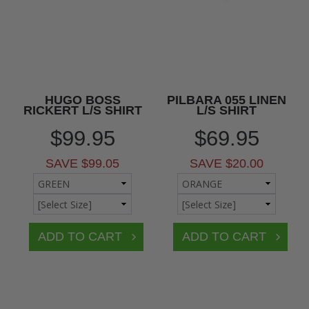
HUGO BOSS
PILBARA 055 LINEN
RICKERT L/S SHIRT
L/S SHIRT
$99.95
$69.95
SAVE $99.05
SAVE $20.00