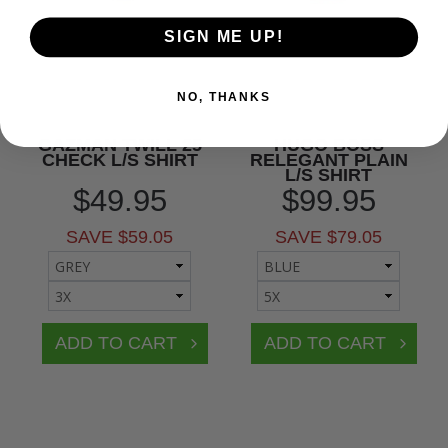
SIGN ME UP!
NO, THANKS
GAZMAN TWILL 25
HUGO BOSS
CHECK L/S SHIRT
RELEGANT PLAIN
L/S SHIRT
$49.95
$99.95
SAVE $59.05
SAVE $79.05