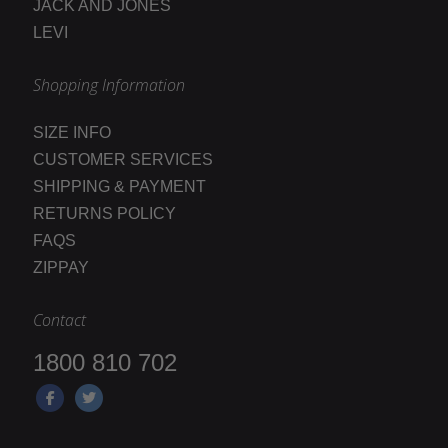
JACK AND JONES
LEVI
Shopping Information
SIZE INFO
CUSTOMER SERVICES
SHIPPING & PAYMENT
RETURNS POLICY
FAQS
ZIPPAY
Contact
1800 810 702