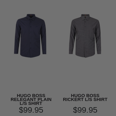
HUGO BOSS
HUGO BOSS
RELEGANT PLAIN
RICKERT L/S SHIRT
L/S SHIRT
$99.95
$99.95