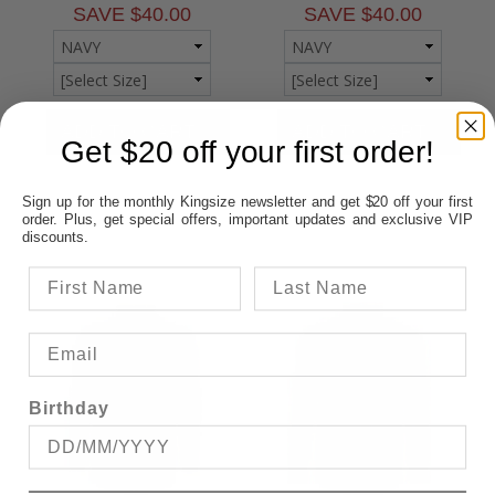
SAVE $40.00
SAVE $40.00
Get $20 off your first order!
Sign up for the monthly Kingsize newsletter and get $20 off your first
order. Plus, get special offers, important updates and exclusive VIP
discounts.
Birthday