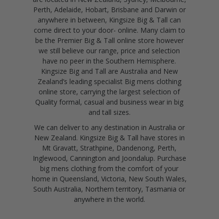
Perth, Adelaide, Hobart, Brisbane and Darwin or
anywhere in between, Kingsize Big & Tall can
come direct to your door- online. Many claim to
be the Premier Big & Tall online store however
we still believe our range, price and selection
have no peer in the Southern Hemisphere.
Kingsize Big and Tall are Australia and New
Zealand’s leading specialist Big mens clothing
online store, carrying the largest selection of
Quality formal, casual and business wear in big
and tall sizes.
We can deliver to any destination in Australia or
New Zealand. Kingsize Big & Tall have stores in
Mt Gravatt, Strathpine, Dandenong, Perth,
Inglewood, Cannington and Joondalup. Purchase
big mens clothing from the comfort of your
home in Queensland, Victoria, New South Wales,
South Australia, Northern territory, Tasmania or
anywhere in the world.