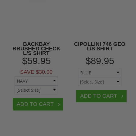
BACKBAY
CIPOLLINI 746 GEO
BRUSHED CHECK
L/S SHIRT
L/S SHIRT
$59.95
$89.95
SAVE $30.00