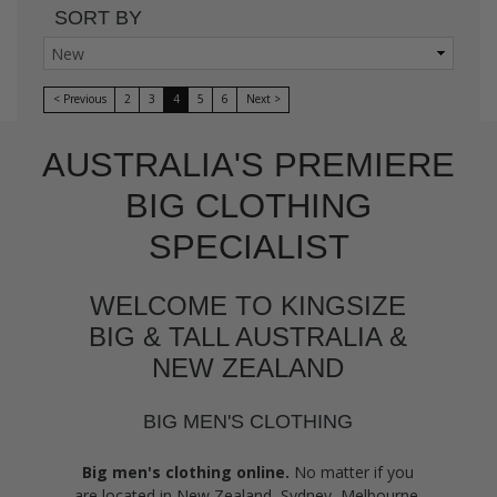
SORT BY
< Previous
2
3
4
5
6
Next >
AUSTRALIA'S PREMIERE
BIG CLOTHING
SPECIALIST
WELCOME TO KINGSIZE
BIG & TALL AUSTRALIA &
NEW ZEALAND
BIG MEN'S CLOTHING
Big men's clothing online.
No matter if you
are located in New Zealand, Sydney, Melbourne,