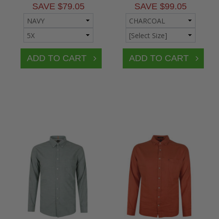
SAVE $79.05
SAVE $99.05