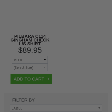
PILBARA C114
GINGHAM CHECK
L/S SHIRT
$89.95
FILTER BY