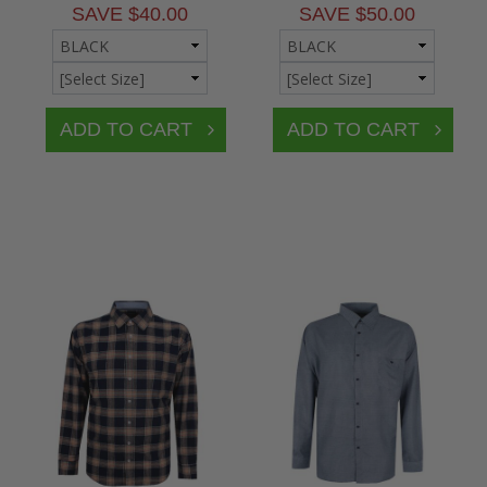
SAVE $40.00
SAVE $50.00