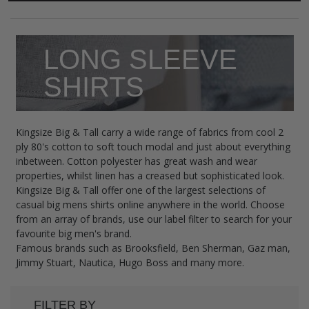
LONG SLEEVE
SHIRTS
Kingsize Big & Tall carry a wide range of fabrics from cool 2
ply 80's cotton to soft touch modal and just about everything
inbetween. Cotton polyester has great wash and wear
properties, whilst linen has a creased but sophisticated look.
Kingsize Big & Tall offer one of the largest selections of
casual big mens shirts online anywhere in the world. Choose
from an array of brands, use our label filter to search for your
favourite big men's brand.
Famous brands such as Brooksfield, Ben Sherman, Gaz man,
Jimmy Stuart, Nautica, Hugo Boss and many more.
FILTER BY