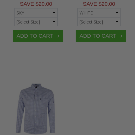
SAVE $20.00
SAVE $20.00