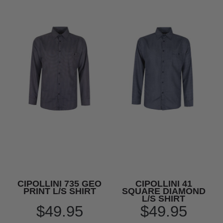
CIPOLLINI 735 GEO
CIPOLLINI 41
PRINT L/S SHIRT
SQUARE DIAMOND
L/S SHIRT
$49.95
$49.95