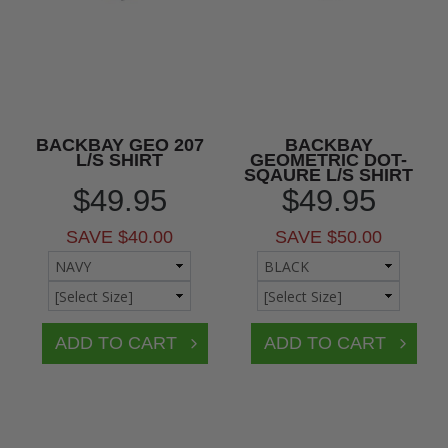
BACKBAY GEO 207
BACKBAY
L/S SHIRT
GEOMETRIC DOT-
SQAURE L/S SHIRT
$49.95
$49.95
SAVE $40.00
SAVE $50.00