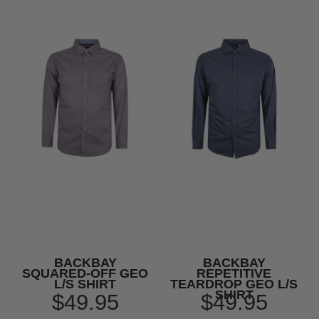
BACKBAY
BACKBAY
SQUARED-OFF GEO
REPETITIVE
L/S SHIRT
TEARDROP GEO L/S
SHIRT
$49.95
$49.95