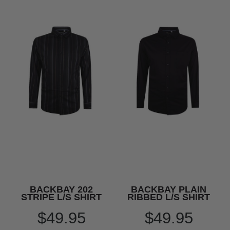
BACKBAY 202
BACKBAY PLAIN
STRIPE L/S SHIRT
RIBBED L/S SHIRT
$49.95
$49.95