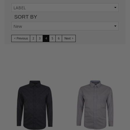
SORT BY
< Previous
2
3
4
5
6
Next >