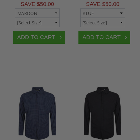
SAVE $50.00
SAVE $50.00