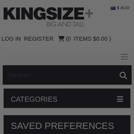
$ AUD
LOG IN
REGISTER
(
0
ITEMS
$0.00
)
CATEGORIES
SAVED PREFERENCES