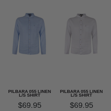
PILBARA 055 LINEN
PILBARA 055 LINEN
L/S SHIRT
L/S SHIRT
$69.95
$69.95