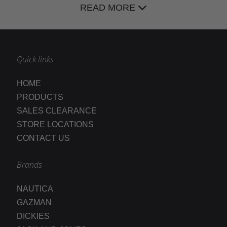
READ MORE
Quick links
HOME
PRODUCTS
SALES CLEARANCE
STORE LOCATIONS
CONTACT US
Brands
NAUTICA
GAZMAN
DICKIES