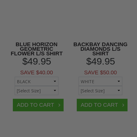
BLUE HORIZON
BACKBAY DANCING
GEOMETRIC
DIAMONDS L/S
FLOWER L/S SHIRT
SHIRT
$49.95
$49.95
SAVE $40.00
SAVE $50.00