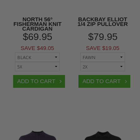
NORTH 56°
BACKBAY ELLIOT
FISHERMAN KNIT
1/4 ZIP PULLOVER
CARDIGAN
$69.95
$79.95
SAVE $49.05
SAVE $19.05