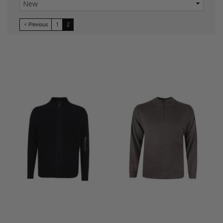
< Previous
1
2