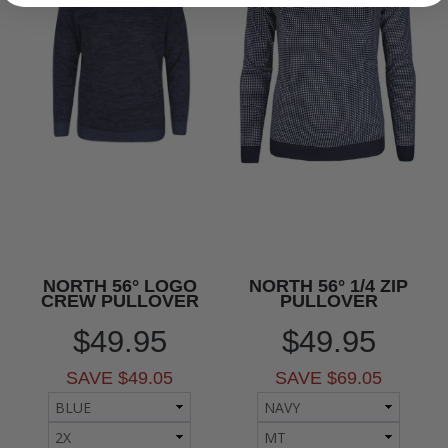
NORTH 56° LOGO
NORTH 56° 1/4 ZIP
CREW PULLOVER
PULLOVER
$49.95
$49.95
SAVE $49.05
SAVE $69.05