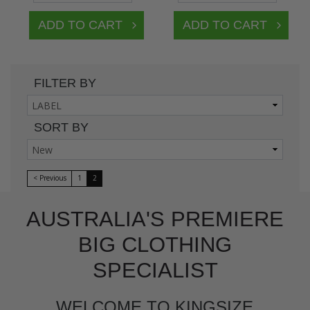
FILTER BY
SORT BY
< Previous
1
2
AUSTRALIA'S PREMIERE
BIG CLOTHING
SPECIALIST
WELCOME TO KINGSIZE