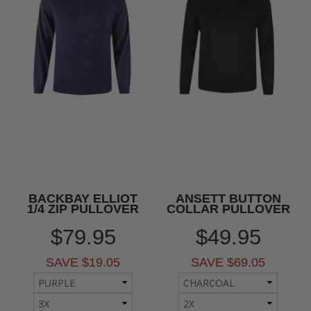
BACKBAY ELLIOT
ANSETT BUTTON
1/4 ZIP PULLOVER
COLLAR PULLOVER
$79.95
$49.95
SAVE $19.05
SAVE $69.05