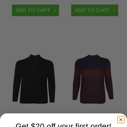
Get $20 off your first order!