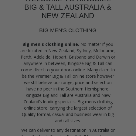
BIG & TALL AUSTRALIA &
NEW ZEALAND
BIG MEN'S CLOTHING
Big men's clothing online.
No matter if you
are located in New Zealand, Sydney, Melbourne,
Perth, Adelaide, Hobart, Brisbane and Darwin or
anywhere in between, Kingsize Big & Tall can
come direct to your door- online. Many claim to
be the Premier Big & Tall online store however
we still believe our range, price and selection
have no peer in the Southern Hemisphere.
Kingsize Big and Tall are Australia and New
Zealand’s leading specialist Big mens clothing
online store, carrying the largest selection of
Quality formal, casual and business wear in big
and tall sizes.
We can deliver to any destination in Australia or