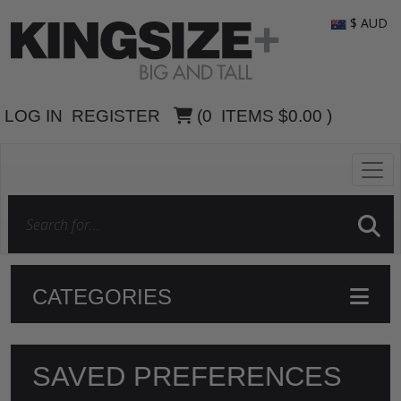
$ AUD
LOG IN
REGISTER
(
0
ITEMS
$0.00
)
CATEGORIES
SAVED PREFERENCES