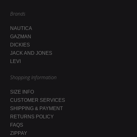
Brands
NAUTICA
GAZMAN
DICKIES
JACK AND JONES
LEVI
Shopping Information
SIZE INFO
CUSTOMER SERVICES
SHIPPING & PAYMENT
RETURNS POLICY
FAQS
ZIPPAY