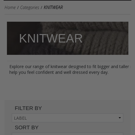
Home
Categories
KNITWEAR
KNITWEAR
Explore our range of knitwear designed to fit bigger and taller 
help you feel confident and well dressed every day.
FILTER BY
SORT BY