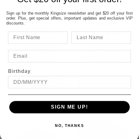
Sign up for the monthly Kingsize newsletter and get $20 off your first
order. Plus, get special offers, important updates and exclusive VIP
KAM KNIT WEAVE
KAM 1/4 ZIP STRIPE
discounts.
FULL ZIP
PULLOVER
CARDIGAN
$69.95
$39.95
SAVE $59.05
SAVE $70.05
Birthday
SIGN ME UP!
NO, THANKS