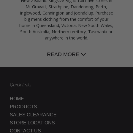
New Zealand. Kingsize Big & Tall have stores in
Mt Gravatt, Strathpine, Dandenong, Perth,
Inglewood, Cannington and Joondalup. Purchase
big mens clothing from the comfort of your
home in Queensland, Victoria, New South Wales,
South Australia, Northern territory, Tasmania or
anywhere in the world.
READ MORE
Quick links
HOME
PRODUCTS
SALES CLEARANCE
STORE LOCATIONS
CONTACT US